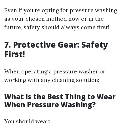
Even if you're opting for pressure washing
as your chosen method now or in the
future, safety should always come first!
7. Protective Gear: Safety
First!
When operating a pressure washer or
working with any cleaning solution:
What is the Best Thing to Wear
When Pressure Washing?
You should wear: