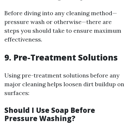
Before diving into any cleaning method—
pressure wash or otherwise—there are
steps you should take to ensure maximum
effectiveness.
9. Pre-Treatment Solutions
Using pre-treatment solutions before any
major cleaning helps loosen dirt buildup on
surfaces:
Should I Use Soap Before
Pressure Washing?