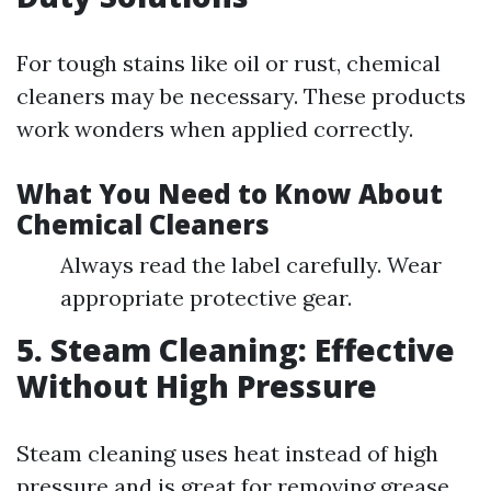
For tough stains like oil or rust, chemical
cleaners may be necessary. These products
work wonders when applied correctly.
What You Need to Know About
Chemical Cleaners
Always read the label carefully. Wear
appropriate protective gear.
5. Steam Cleaning: Effective
Without High Pressure
Steam cleaning uses heat instead of high
pressure and is great for removing grease