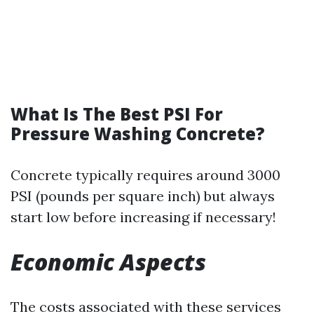
What Is The Best PSI For
Pressure Washing Concrete?
Concrete typically requires around 3000
PSI (pounds per square inch) but always
start low before increasing if necessary!
Economic Aspects
The costs associated with these services