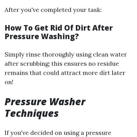
After you've completed your task:
How To Get Rid Of Dirt After
Pressure Washing?
Simply rinse thoroughly using clean water
after scrubbing; this ensures no residue
remains that could attract more dirt later
on!
Pressure Washer
Techniques
If you've decided on using a pressure