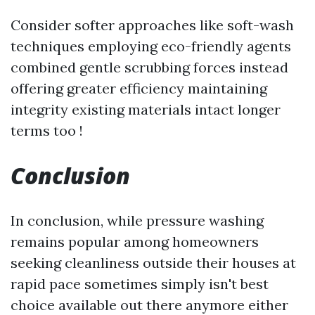
Consider softer approaches like soft-wash
techniques employing eco-friendly agents
combined gentle scrubbing forces instead
offering greater efficiency maintaining
integrity existing materials intact longer
terms too !
Conclusion
In conclusion, while pressure washing
remains popular among homeowners
seeking cleanliness outside their houses at
rapid pace sometimes simply isn't best
choice available out there anymore either