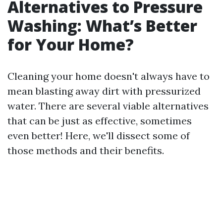
Alternatives to Pressure
Washing: What’s Better
for Your Home?
Cleaning your home doesn't always have to
mean blasting away dirt with pressurized
water. There are several viable alternatives
that can be just as effective, sometimes
even better! Here, we'll dissect some of
those methods and their benefits.