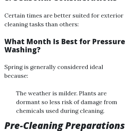
Certain times are better suited for exterior
cleaning tasks than others:
What Month Is Best for Pressure
Washing?
Spring is generally considered ideal
because:
The weather is milder. Plants are
dormant so less risk of damage from
chemicals used during cleaning.
Pre-Cleaning Preparations