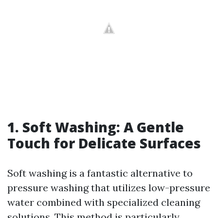
1. Soft Washing: A Gentle
Touch for Delicate Surfaces
Soft washing is a fantastic alternative to
pressure washing that utilizes low-pressure
water combined with specialized cleaning
solutions. This method is particularly