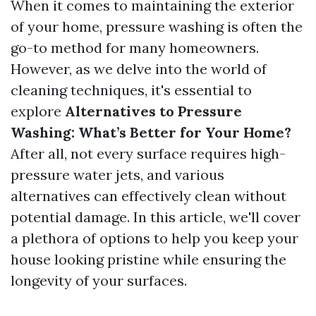
When it comes to maintaining the exterior
of your home, pressure washing is often the
go-to method for many homeowners.
However, as we delve into the world of
cleaning techniques, it's essential to
explore
Alternatives to Pressure
Washing: What’s Better for Your Home?
After all, not every surface requires high-
pressure water jets, and various
alternatives can effectively clean without
potential damage. In this article, we'll cover
a plethora of options to help you keep your
house looking pristine while ensuring the
longevity of your surfaces.