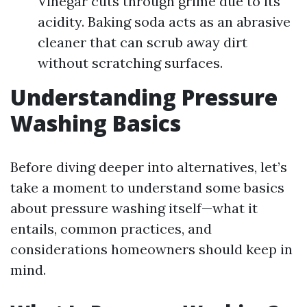
Vinegar cuts through grime due to its
acidity. Baking soda acts as an abrasive
cleaner that can scrub away dirt
without scratching surfaces.
Understanding Pressure
Washing Basics
Before diving deeper into alternatives, let’s
take a moment to understand some basics
about pressure washing itself—what it
entails, common practices, and
considerations homeowners should keep in
mind.