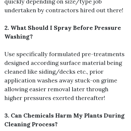
quickly depending on size/type job
undertaken by contractors hired out there!
2. What Should I Spray Before Pressure
Washing?
Use specifically formulated pre-treatments
designed according surface material being
cleaned like siding/decks etc., prior
application washes away stuck-on grime
allowing easier removal later through
higher pressures exerted thereafter!
3. Can Chemicals Harm My Plants During
Cleaning Process?