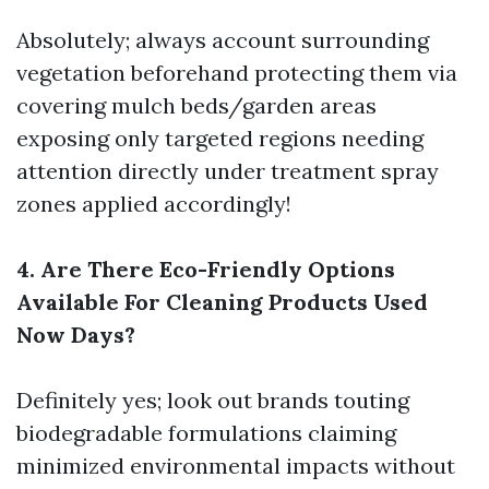
Absolutely; always account surrounding
vegetation beforehand protecting them via
covering mulch beds/garden areas
exposing only targeted regions needing
attention directly under treatment spray
zones applied accordingly!
4. Are There Eco-Friendly Options
Available For Cleaning Products Used
Now Days?
Definitely yes; look out brands touting
biodegradable formulations claiming
minimized environmental impacts without