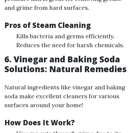
and grime from hard surfaces.
Pros of Steam Cleaning
Kills bacteria and germs efficiently.
Reduces the need for harsh chemicals.
6. Vinegar and Baking Soda
Solutions: Natural Remedies
Natural ingredients like vinegar and baking
soda make excellent cleaners for various
surfaces around your home!
How Does It Work?