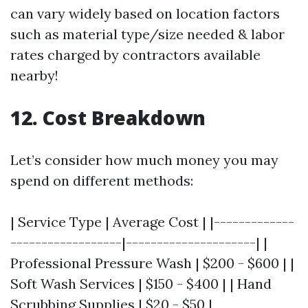
can vary widely based on location factors
such as material type/size needed & labor
rates charged by contractors available
nearby!
12. Cost Breakdown
Let’s consider how much money you may
spend on different methods:
| Service Type | Average Cost | |-------------
------------------|---------------------| |
Professional Pressure Wash | $200 - $600 | |
Soft Wash Services | $150 - $400 | | Hand
Scrubbing Supplies | $20 - $50 |