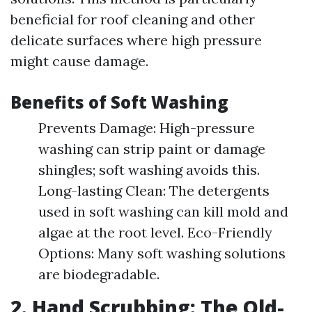
beneficial for roof cleaning and other
delicate surfaces where high pressure
might cause damage.
Benefits of Soft Washing
Prevents Damage: High-pressure
washing can strip paint or damage
shingles; soft washing avoids this.
Long-lasting Clean: The detergents
used in soft washing can kill mold and
algae at the root level. Eco-Friendly
Options: Many soft washing solutions
are biodegradable.
2. Hand Scrubbing: The Old-