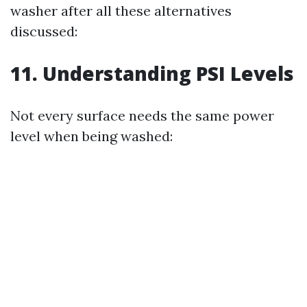
washer after all these alternatives
discussed:
11. Understanding PSI Levels
Not every surface needs the same power
level when being washed: