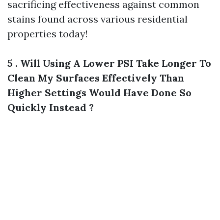
sacrificing effectiveness against common
stains found across various residential
properties today!
5 . Will Using A Lower PSI Take Longer To
Clean My Surfaces Effectively Than
Higher Settings Would Have Done So
Quickly Instead ?