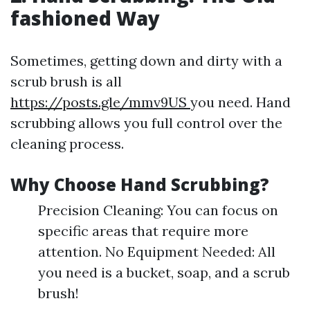
fashioned Way
Sometimes, getting down and dirty with a
scrub brush is all
https://posts.gle/mmv9US
you need. Hand
scrubbing allows you full control over the
cleaning process.
Why Choose Hand Scrubbing?
Precision Cleaning: You can focus on
specific areas that require more
attention. No Equipment Needed: All
you need is a bucket, soap, and a scrub
brush!