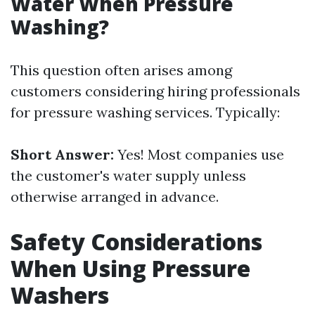
Water When Pressure
Washing?
This question often arises among
customers considering hiring professionals
for pressure washing services. Typically:
Short Answer:
Yes! Most companies use
the customer's water supply unless
otherwise arranged in advance.
Safety Considerations
When Using Pressure
Washers