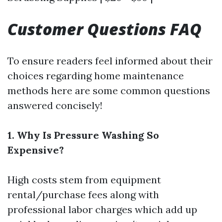
Customer Questions FAQ
To ensure readers feel informed about their
choices regarding home maintenance
methods here are some common questions
answered concisely!
1. Why Is Pressure Washing So
Expensive?
High costs stem from equipment
rental/purchase fees along with
professional labor charges which add up