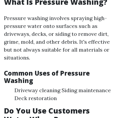
What Is Pressure Washing?
Pressure washing involves spraying high-
pressure water onto surfaces such as
driveways, decks, or siding to remove dirt,
grime, mold, and other debris. It's effective
but not always suitable for all materials or
situations.
Common Uses of Pressure
Washing
Driveway cleaning Siding maintenance
Deck restoration
Do You Use Customers