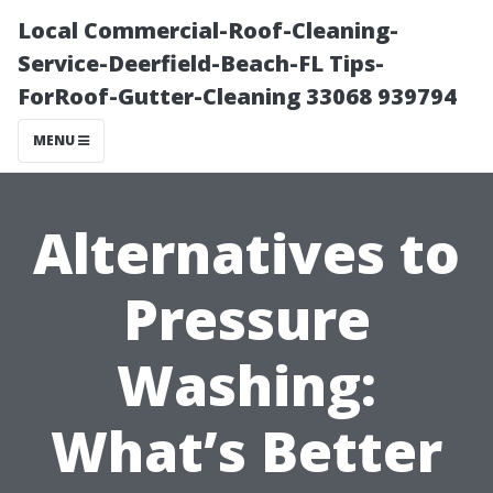
Local Commercial-Roof-Cleaning-
Service-Deerfield-Beach-FL Tips-
ForRoof-Gutter-Cleaning 33068 939794
MENU
Alternatives to
Pressure
Washing:
What’s Better