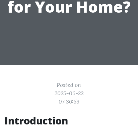
for Your Home?
Posted on
2025-06-22
07:36:59
Introduction