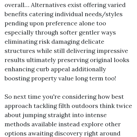
overall… Alternatives exist offering varied
benefits catering individual needs/styles
pending upon preference alone too
especially through softer gentler ways
eliminating risk damaging delicate
structures while still delivering impressive
results ultimately preserving original looks
enhancing curb appeal additionally
boosting property value long term too!
So next time you're considering how best
approach tackling filth outdoors think twice
about jumping straight into intense
methods available instead explore other
options awaiting discovery right around