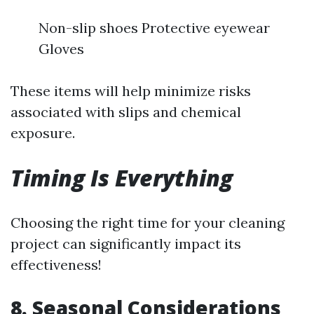
Non-slip shoes Protective eyewear
Gloves
These items will help minimize risks
associated with slips and chemical
exposure.
Timing Is Everything
Choosing the right time for your cleaning
project can significantly impact its
effectiveness!
8. Seasonal Considerations