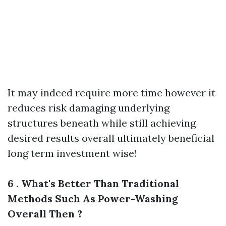
It may indeed require more time however it
reduces risk damaging underlying
structures beneath while still achieving
desired results overall ultimately beneficial
long term investment wise!
6 . What's Better Than Traditional
Methods Such As Power-Washing
Overall Then ?