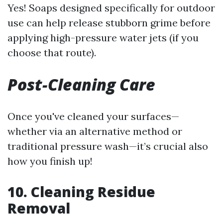
Yes! Soaps designed specifically for outdoor
use can help release stubborn grime before
applying high-pressure water jets (if you
choose that route).
Post-Cleaning Care
Once you've cleaned your surfaces—
whether via an alternative method or
traditional pressure wash—it’s crucial also
how you finish up!
10. Cleaning Residue
Removal