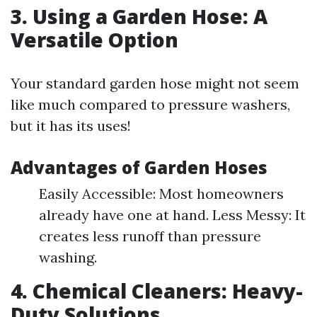
3. Using a Garden Hose: A
Versatile Option
Your standard garden hose might not seem
like much compared to pressure washers,
but it has its uses!
Advantages of Garden Hoses
Easily Accessible: Most homeowners
already have one at hand. Less Messy: It
creates less runoff than pressure
washing.
4. Chemical Cleaners: Heavy-
Duty Solutions