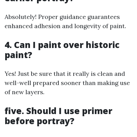
Absolutely! Proper guidance guarantees
enhanced adhesion and longevity of paint.
4. Can I paint over historic
paint?
Yes! Just be sure that it really is clean and
well-well prepared sooner than making use
of new layers.
five. Should I use primer
before portray?