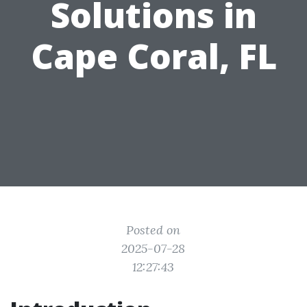
Solutions in
Cape Coral, FL
Posted on
2025-07-28
12:27:43