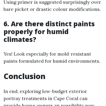
Using primer is suggested surprisingly over
bare picket or drastic colour modifications.
6. Are there distinct paints
properly for humid
climates?
Yes! Look especially for mold-resistant
paints formulated for humid environments.
Conclusion
In end, exploring low-budget exterior
portray treatments in Cape Coral can
provide house owners an possibility now