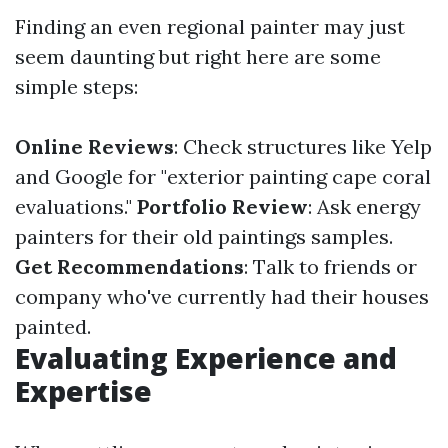
Finding an even regional painter may just
seem daunting but right here are some
simple steps:
Online Reviews
: Check structures like Yelp
and Google for "exterior painting cape coral
evaluations."
Portfolio Review
: Ask energy
painters for their old paintings samples.
Get Recommendations
: Talk to friends or
company who've currently had their houses
painted.
Evaluating Experience and
Expertise