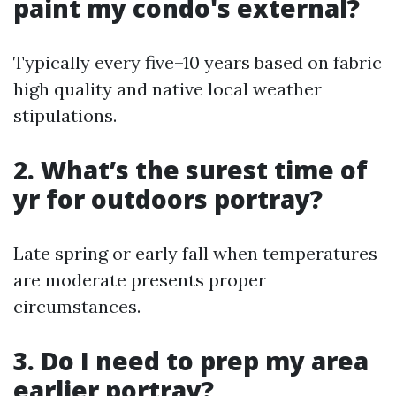
paint my condo's external?
Typically every five–10 years based on fabric
high quality and native local weather
stipulations.
2. What’s the surest time of
yr for outdoors portray?
Late spring or early fall when temperatures
are moderate presents proper
circumstances.
3. Do I need to prep my area
earlier portray?