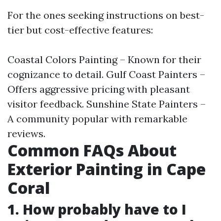
For the ones seeking instructions on best-
tier but cost-effective features:
Coastal Colors Painting – Known for their
cognizance to detail. Gulf Coast Painters –
Offers aggressive pricing with pleasant
visitor feedback. Sunshine State Painters –
A community popular with remarkable
reviews.
Common FAQs About
Exterior Painting in Cape
Coral
1. How probably have to I