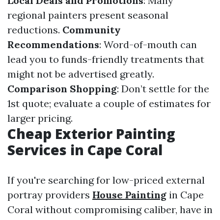
Local Deals and Promotions
: Many
regional painters present seasonal
reductions.
Community
Recommendations
: Word-of-mouth can
lead you to funds-friendly treatments that
might not be advertised greatly.
Comparison Shopping
: Don’t settle for the
1st quote; evaluate a couple of estimates for
larger pricing.
Cheap Exterior Painting
Services in Cape Coral
If you're searching for low-priced external
portray providers
House Painting
in Cape
Coral without compromising caliber, have in