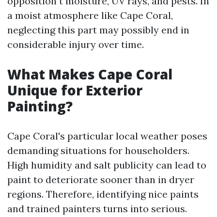
opposition t moisture, UV rays, and pests. In
a moist atmosphere like Cape Coral,
neglecting this part may possibly end in
considerable injury over time.
What Makes Cape Coral
Unique for Exterior
Painting?
Cape Coral's particular local weather poses
demanding situations for householders.
High humidity and salt publicity can lead to
paint to deteriorate sooner than in dryer
regions. Therefore, identifying nice paints
and trained painters turns into serious.