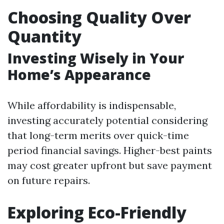
Choosing Quality Over
Quantity
Investing Wisely in Your
Home’s Appearance
While affordability is indispensable,
investing accurately potential considering
that long-term merits over quick-time
period financial savings. Higher-best paints
may cost greater upfront but save payment
on future repairs.
Exploring Eco-Friendly