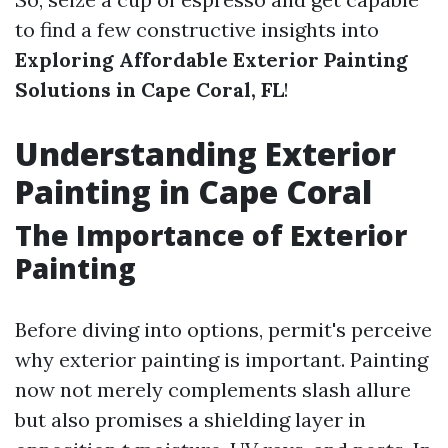
to find a few constructive insights into
Exploring Affordable Exterior Painting
Solutions in Cape Coral, FL
!
Understanding Exterior
Painting in Cape Coral
The Importance of Exterior
Painting
Before diving into options, permit's perceive
why exterior painting is important. Painting
now not merely complements slash allure
but also promises a shielding layer in