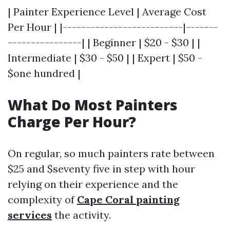
| Painter Experience Level | Average Cost
Per Hour | |--------------------------|-------
----------------| | Beginner | $20 - $30 | |
Intermediate | $30 - $50 | | Expert | $50 -
$one hundred |
What Do Most Painters
Charge Per Hour?
On regular, so much painters rate between
$25 and $seventy five in step with hour
relying on their experience and the
complexity of
Cape Coral painting
services
the activity.