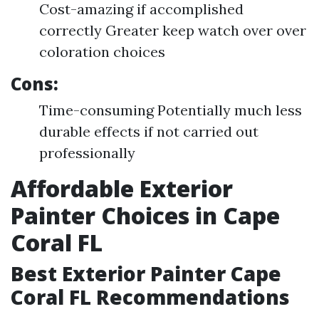
Cost-amazing if accomplished
correctly Greater keep watch over over
coloration choices
Cons:
Time-consuming Potentially much less
durable effects if not carried out
professionally
Affordable Exterior
Painter Choices in Cape
Coral FL
Best Exterior Painter Cape
Coral FL Recommendations