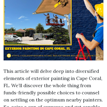
This article will delve deep into diversified
elements of exterior painting in Cape Coral,
FL. We’ll discover the whole thing from
funds-friendly possible choices to counsel
on settling on the optimum nearby painters.
So, seize a cup of espresso and get capable