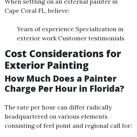
When settling on an external painter in
Cape Coral FL, believe:
Years of experience Specialization in
exterior work Customer testimonials
Cost Considerations for
Exterior Painting
How Much Does a Painter
Charge Per Hour in Florida?
The rate per hour can differ radically
headquartered on various elements
consisting of feel point and regional call for: