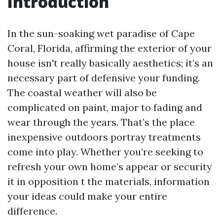
Introduction
In the sun-soaking wet paradise of Cape
Coral, Florida, affirming the exterior of your
house isn't really basically aesthetics; it’s an
necessary part of defensive your funding.
The coastal weather will also be
complicated on paint, major to fading and
wear through the years. That’s the place
inexpensive outdoors portray treatments
come into play. Whether you’re seeking to
refresh your own home’s appear or security
it in opposition t the materials, information
your ideas could make your entire
difference.