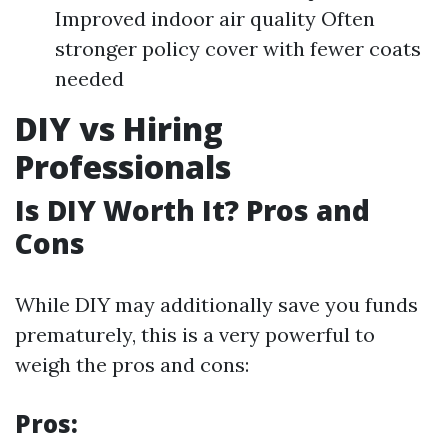
Improved indoor air quality Often
stronger policy cover with fewer coats
needed
DIY vs Hiring
Professionals
Is DIY Worth It? Pros and
Cons
While DIY may additionally save you funds
prematurely, this is a very powerful to
weigh the pros and cons:
Pros: