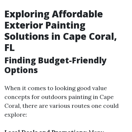
Exploring Affordable
Exterior Painting
Solutions in Cape Coral,
FL
Finding Budget-Friendly
Options
When it comes to looking good value
concepts for outdoors painting in Cape
Coral, there are various routes one could
explore: