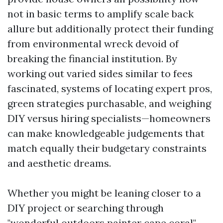
not in basic terms to amplify scale back
allure but additionally protect their funding
from environmental wreck devoid of
breaking the financial institution. By
working out varied sides similar to fees
fascinated, systems of locating expert pros,
green strategies purchasable, and weighing
DIY versus hiring specialists—homeowners
can make knowledgeable judgements that
match equally their budgetary constraints
and aesthetic dreams.
Whether you might be leaning closer to a
DIY project or searching through
"wonderful outdoors painter cape coral"