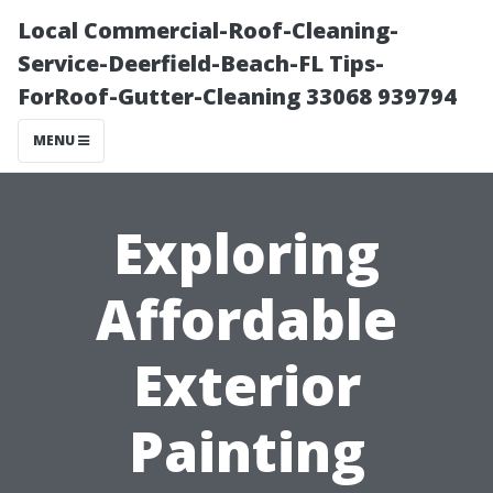
Local Commercial-Roof-Cleaning-
Service-Deerfield-Beach-FL Tips-
ForRoof-Gutter-Cleaning 33068 939794
MENU
Exploring
Affordable
Exterior
Painting