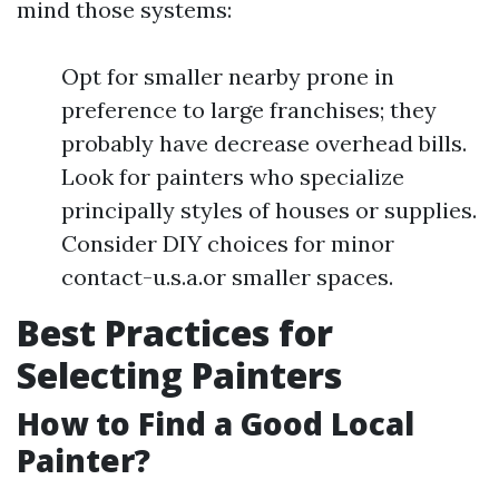
mind those systems:
Opt for smaller nearby prone in
preference to large franchises; they
probably have decrease overhead bills.
Look for painters who specialize
principally styles of houses or supplies.
Consider DIY choices for minor
contact-u.s.a.or smaller spaces.
Best Practices for
Selecting Painters
How to Find a Good Local
Painter?