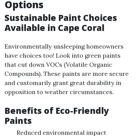
Options
Sustainable Paint Choices
Available in Cape Coral
Environmentally unsleeping homeowners
have choices too! Look into green paints
that cut down VOCs (Volatile Organic
Compounds). These paints are more secure
and customarily grant great durability in
opposition to weather circumstances.
Benefits of Eco-Friendly
Paints
Reduced environmental impact