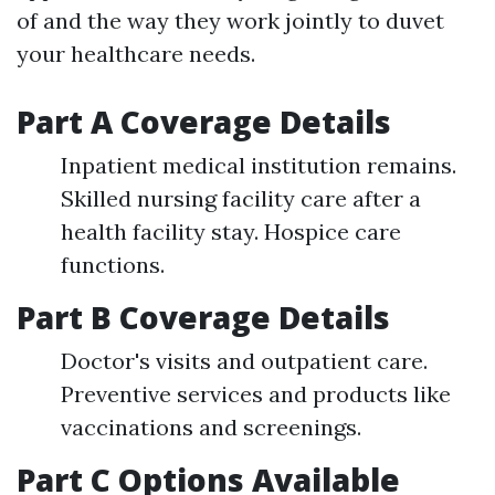
of and the way they work jointly to duvet
your healthcare needs.
Part A Coverage Details
Inpatient medical institution remains.
Skilled nursing facility care after a
health facility stay. Hospice care
functions.
Part B Coverage Details
Doctor's visits and outpatient care.
Preventive services and products like
vaccinations and screenings.
Part C Options Available