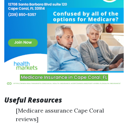
Useful Resources
[Medicare assurance Cape Coral
reviews]