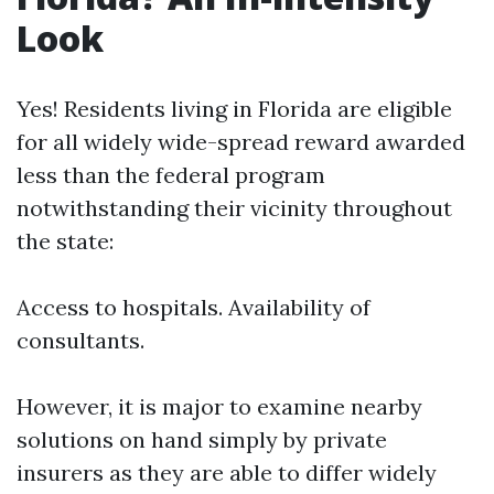
Look
Yes! Residents living in Florida are eligible
for all widely wide-spread reward awarded
less than the federal program
notwithstanding their vicinity throughout
the state:
Access to hospitals. Availability of
consultants.
However, it is major to examine nearby
solutions on hand simply by private
insurers as they are able to differ widely