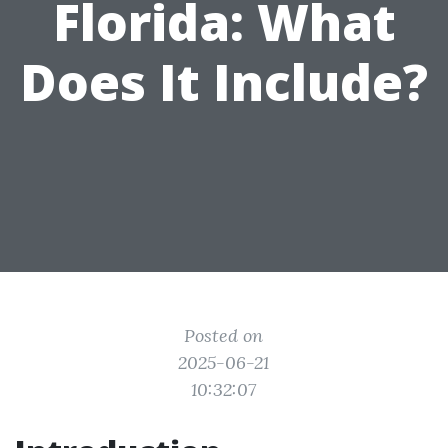
Florida: What
Does It Include?
Posted on
2025-06-21
10:32:07