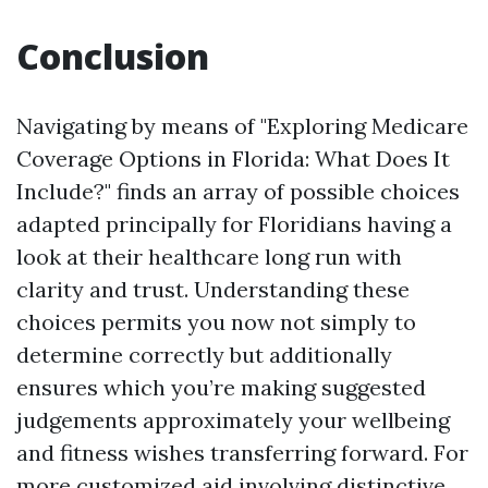
Conclusion
Navigating by means of "Exploring Medicare
Coverage Options in Florida: What Does It
Include?" finds an array of possible choices
adapted principally for Floridians having a
look at their healthcare long run with
clarity and trust. Understanding these
choices permits you now not simply to
determine correctly but additionally
ensures which you’re making suggested
judgements approximately your wellbeing
and fitness wishes transferring forward. For
more customized aid involving distinctive