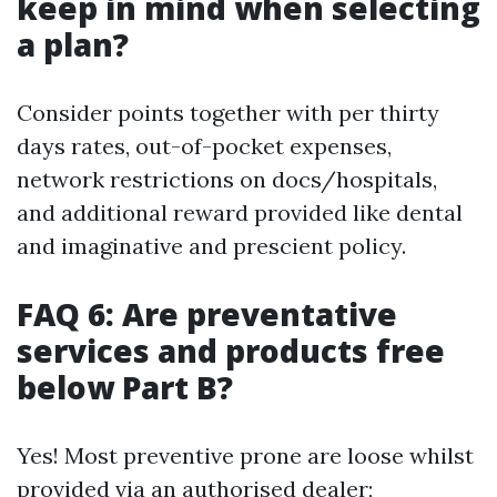
keep in mind when selecting
a plan?
Consider points together with per thirty
days rates, out-of-pocket expenses,
network restrictions on docs/hospitals,
and additional reward provided like dental
and imaginative and prescient policy.
FAQ 6: Are preventative
services and products free
below Part B?
Yes! Most preventive prone are loose whilst
provided via an authorised dealer;