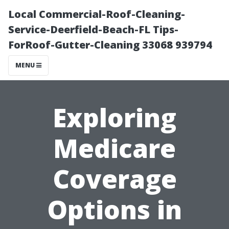
Local Commercial-Roof-Cleaning-
Service-Deerfield-Beach-FL Tips-
ForRoof-Gutter-Cleaning 33068 939794
MENU
Exploring
Medicare
Coverage
Options in