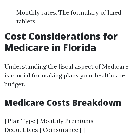
Monthly rates. The formulary of lined
tablets.
Cost Considerations for
Medicare in Florida
Understanding the fiscal aspect of Medicare
is crucial for making plans your healthcare
budget.
Medicare Costs Breakdown
| Plan Type | Monthly Premiums |
Deductibles | Coinsurance | |---------------