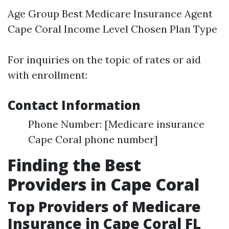
Age Group
Best Medicare Insurance Agent
Cape Coral
Income Level Chosen Plan Type
For inquiries on the topic of rates or aid
with enrollment:
Contact Information
Phone Number: [Medicare insurance
Cape Coral phone number]
Finding the Best
Providers in Cape Coral
Top Providers of Medicare
Insurance in Cape Coral FL