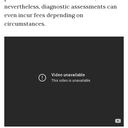
nevertheless, diagnostic assessments can
even incur fees depending on
circumstances.