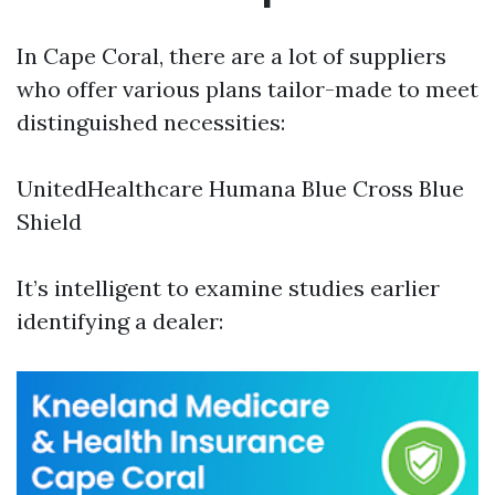
In Cape Coral, there are a lot of suppliers
who offer various plans tailor-made to meet
distinguished necessities:
UnitedHealthcare Humana Blue Cross Blue
Shield
It’s intelligent to examine studies earlier
identifying a dealer: