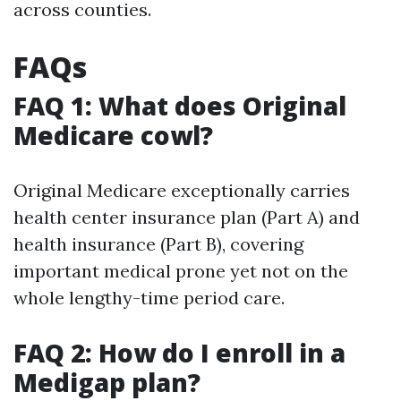
across counties.
FAQs
FAQ 1: What does Original
Medicare cowl?
Original Medicare exceptionally carries
health center insurance plan (Part A) and
health insurance (Part B), covering
important medical prone yet not on the
whole lengthy-time period care.
FAQ 2: How do I enroll in a
Medigap plan?