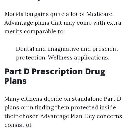
Florida bargains quite a lot of Medicare
Advantage plans that may come with extra
merits comparable to:
Dental and imaginative and prescient
protection. Wellness applications.
Part D Prescription Drug
Plans
Many citizens decide on standalone Part D
plans or in finding them protected inside
their chosen Advantage Plan. Key concerns
consist of: