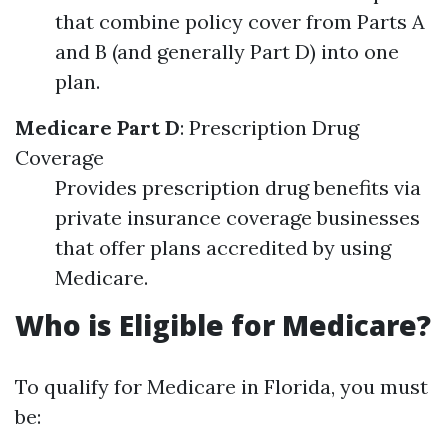
that combine policy cover from Parts A
and B (and generally Part D) into one
plan.
Medicare Part D
: Prescription Drug
Coverage
Provides prescription drug benefits via
private insurance coverage businesses
that offer plans accredited by using
Medicare.
Who is Eligible for Medicare?
To qualify for Medicare in Florida, you must
be: