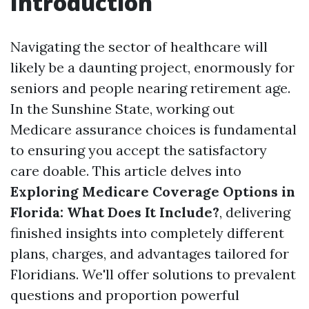
Introduction
Navigating the sector of healthcare will
likely be a daunting project, enormously for
seniors and people nearing retirement age.
In the Sunshine State, working out
Medicare assurance choices is fundamental
to ensuring you accept the satisfactory
care doable. This article delves into
Exploring Medicare Coverage Options in
Florida: What Does It Include?
, delivering
finished insights into completely different
plans, charges, and advantages tailored for
Floridians. We'll offer solutions to prevalent
questions and proportion powerful