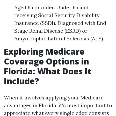
Aged 65 or older. Under 65 and
receiving Social Security Disability
Insurance (SSDI). Diagnosed with End-
Stage Renal Disease (ESRD) or
Amyotrophic Lateral Sclerosis (ALS).
Exploring Medicare
Coverage Options in
Florida: What Does It
Include?
When it involves applying your Medicare
advantages in Florida, it's most important to
appreciate what every single edge consists