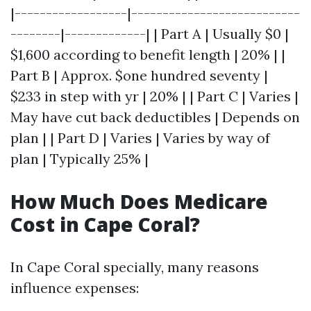
|------------------|---------------------------
--------|-------------| | Part A | Usually $0 |
$1,600 according to benefit length | 20% | |
Part B | Approx. $one hundred seventy |
$233 in step with yr | 20% | | Part C | Varies |
May have cut back deductibles | Depends on
plan | | Part D | Varies | Varies by way of
plan | Typically 25% |
How Much Does Medicare
Cost in Cape Coral?
In Cape Coral specially, many reasons
influence expenses: