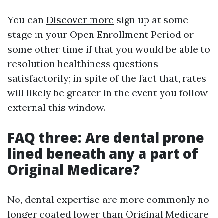
You can
Discover more
sign up at some
stage in your Open Enrollment Period or
some other time if that you would be able to
resolution healthiness questions
satisfactorily; in spite of the fact that, rates
will likely be greater in the event you follow
external this window.
FAQ three: Are dental prone
lined beneath any a part of
Original Medicare?
No, dental expertise are more commonly no
longer coated lower than Original Medicare