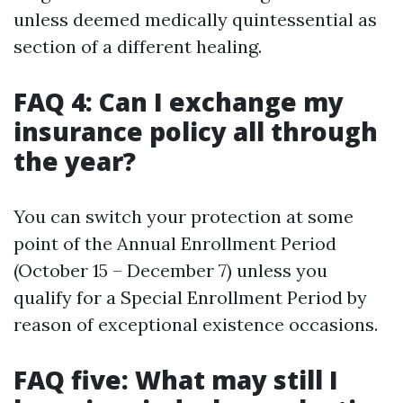
unless deemed medically quintessential as
section of a different healing.
FAQ 4: Can I exchange my
insurance policy all through
the year?
You can switch your protection at some
point of the Annual Enrollment Period
(October 15 – December 7) unless you
qualify for a Special Enrollment Period by
reason of exceptional existence occasions.
FAQ five: What may still I