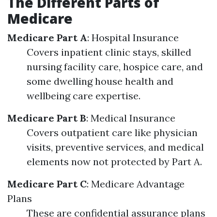
The Different Parts of
Medicare
Medicare Part A
: Hospital Insurance
Covers inpatient clinic stays, skilled
nursing facility care, hospice care, and
some dwelling house health and
wellbeing care expertise.
Medicare Part B
: Medical Insurance
Covers outpatient care like physician
visits, preventive services, and medical
elements now not protected by Part A.
Medicare Part C
: Medicare Advantage
Plans
These are confidential assurance plans