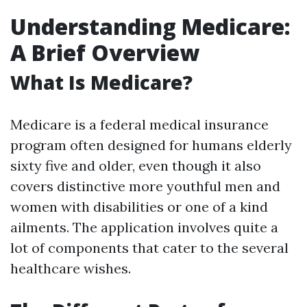
Understanding Medicare:
A Brief Overview
What Is Medicare?
Medicare is a federal medical insurance
program often designed for humans elderly
sixty five and older, even though it also
covers distinctive more youthful men and
women with disabilities or one of a kind
ailments. The application involves quite a
lot of components that cater to the several
healthcare wishes.