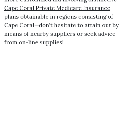
Cape Coral Private Medicare Insurance
plans obtainable in regions consisting of
Cape Coral—don’t hesitate to attain out by
means of nearby suppliers or seek advice
from on-line supplies!