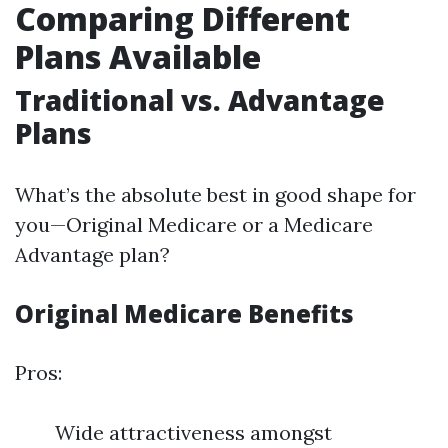
Comparing Different
Plans Available
Traditional vs. Advantage
Plans
What’s the absolute best in good shape for
you—Original Medicare or a Medicare
Advantage plan?
Original Medicare Benefits
Pros:
Wide attractiveness amongst