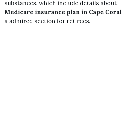
substances, which include details about
Medicare insurance plan in Cape Coral
—
a admired section for retirees.