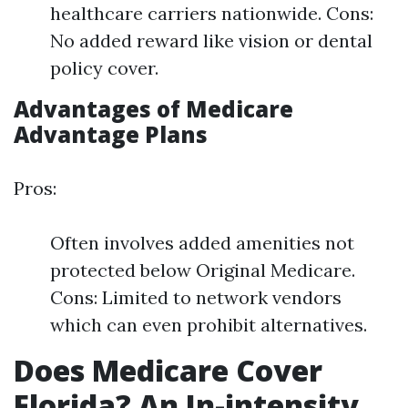
healthcare carriers nationwide. Cons:
No added reward like vision or dental
policy cover.
Advantages of Medicare
Advantage Plans
Pros:
Often involves added amenities not
protected below Original Medicare.
Cons: Limited to network vendors
which can even prohibit alternatives.
Does Medicare Cover
Florida? An In-intensity