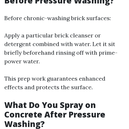
Before Pressure Washing?
Before chronic-washing brick surfaces:
Apply a particular brick cleanser or
detergent combined with water. Let it sit
briefly beforehand rinsing off with prime-
power water.
This prep work guarantees enhanced
effects and protects the surface.
What Do You Spray on
Concrete After Pressure
Washing?