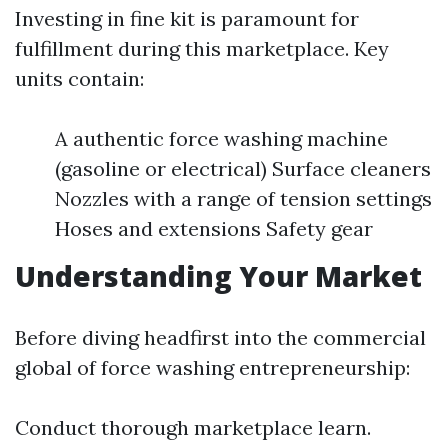
Investing in fine kit is paramount for
fulfillment during this marketplace. Key
units contain:
A authentic force washing machine
(gasoline or electrical) Surface cleaners
Nozzles with a range of tension settings
Hoses and extensions Safety gear
Understanding Your Market
Before diving headfirst into the commercial
global of force washing entrepreneurship:
Conduct thorough marketplace learn.