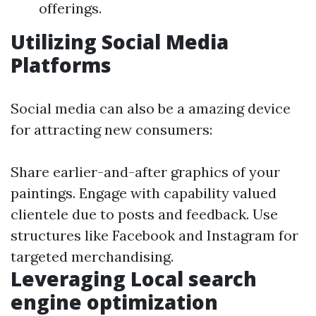
offerings.
Utilizing Social Media
Platforms
Social media can also be a amazing device
for attracting new consumers:
Share earlier-and-after graphics of your
paintings. Engage with capability valued
clientele due to posts and feedback. Use
structures like Facebook and Instagram for
targeted merchandising.
Leveraging Local search
engine optimization