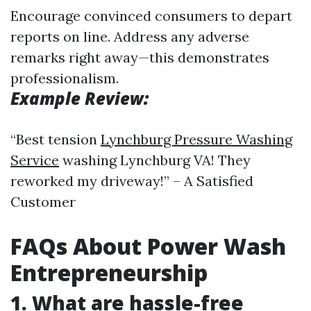
Encourage convinced consumers to depart
reports on line. Address any adverse
remarks right away—this demonstrates
professionalism.
Example Review:
“Best tension
Lynchburg Pressure Washing
Service
washing Lynchburg VA! They
reworked my driveway!” – A Satisfied
Customer
FAQs About Power Wash
Entrepreneurship
1. What are hassle-free