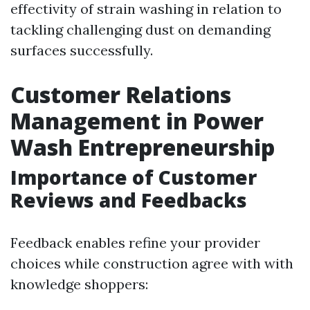
effectivity of strain washing in relation to
tackling challenging dust on demanding
surfaces successfully.
Customer Relations
Management in Power
Wash Entrepreneurship
Importance of Customer
Reviews and Feedbacks
Feedback enables refine your provider
choices while construction agree with with
knowledge shoppers: