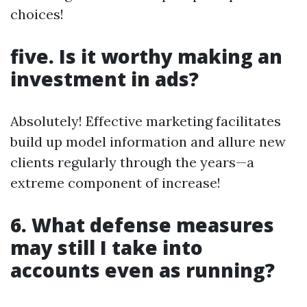
choices!
five. Is it worthy making an
investment in ads?
Absolutely! Effective marketing facilitates
build up model information and allure new
clients regularly through the years—a
extreme component of increase!
6. What defense measures
may still I take into
accounts even as running?