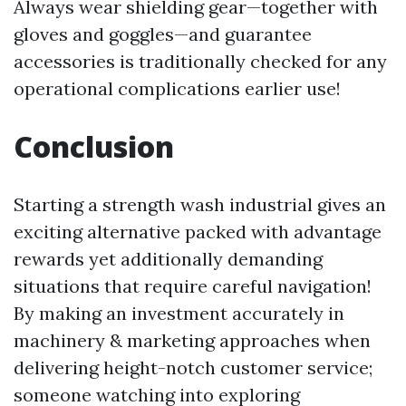
Always wear shielding gear—together with
gloves and goggles—and guarantee
accessories is traditionally checked for any
operational complications earlier use!
Conclusion
Starting a strength wash industrial gives an
exciting alternative packed with advantage
rewards yet additionally demanding
situations that require careful navigation!
By making an investment accurately in
machinery & marketing approaches when
delivering height-notch customer service;
someone watching into exploring