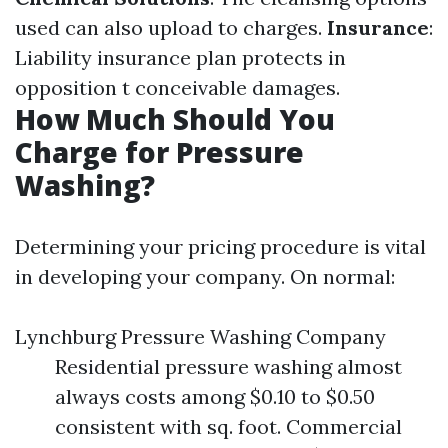
used can also upload to charges.
Insurance
:
Liability insurance plan protects in
opposition t conceivable damages.
How Much Should You
Charge for Pressure
Washing?
Determining your pricing procedure is vital
in developing your company. On normal:
Lynchburg Pressure Washing Company
Residential pressure washing almost
always costs among $0.10 to $0.50
consistent with sq. foot. Commercial