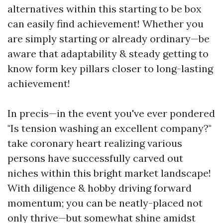
alternatives within this starting to be box
can easily find achievement! Whether you
are simply starting or already ordinary—be
aware that adaptability & steady getting to
know form key pillars closer to long-lasting
achievement!
In precis—in the event you've ever pondered
"Is tension washing an excellent company?"
take coronary heart realizing various
persons have successfully carved out
niches within this bright market landscape!
With diligence & hobby driving forward
momentum; you can be neatly-placed not
only thrive—but somewhat shine amidst