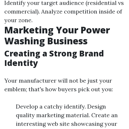
Identify your target audience (residential vs
commercial). Analyze competition inside of
your zone.
Marketing Your Power
Washing Business
Creating a Strong Brand
Identity
Your manufacturer will not be just your
emblem; that's how buyers pick out you:
Develop a catchy identify. Design
quality marketing material. Create an
interesting web site showcasing your