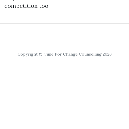
competition too!
Copyright © Time For Change Counselling 2026