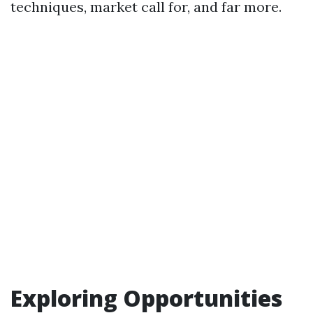
techniques, market call for, and far more.
Exploring Opportunities