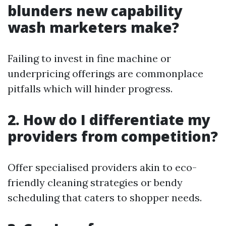
blunders new capability
wash marketers make?
Failing to invest in fine machine or
underpricing offerings are commonplace
pitfalls which will hinder progress.
2. How do I differentiate my
providers from competition?
Offer specialised providers akin to eco-
friendly cleaning strategies or bendy
scheduling that caters to shopper needs.