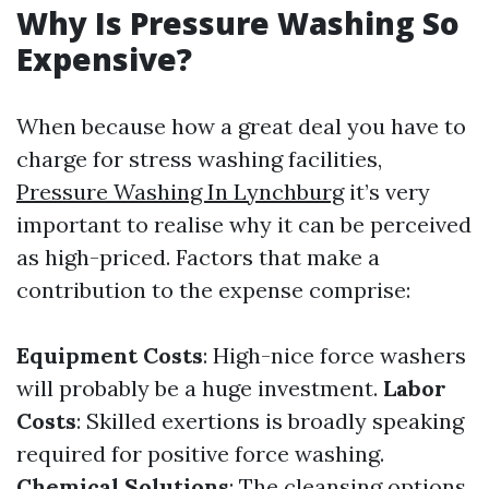
Why Is Pressure Washing So
Expensive?
When because how a great deal you have to
charge for stress washing facilities,
Pressure Washing In Lynchburg
it’s very
important to realise why it can be perceived
as high-priced. Factors that make a
contribution to the expense comprise:
Equipment Costs
: High-nice force washers
will probably be a huge investment.
Labor
Costs
: Skilled exertions is broadly speaking
required for positive force washing.
Chemical Solutions
: The cleansing options