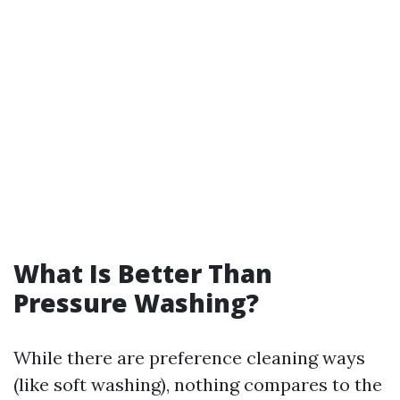
What Is Better Than
Pressure Washing?
While there are preference cleaning ways
(like soft washing), nothing compares to the