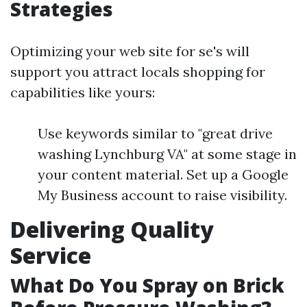
Strategies
Optimizing your web site for se's will
support you attract locals shopping for
capabilities like yours:
Use keywords similar to "great drive
washing Lynchburg VA" at some stage in
your content material. Set up a Google
My Business account to raise visibility.
Delivering Quality
Service
What Do You Spray on Brick