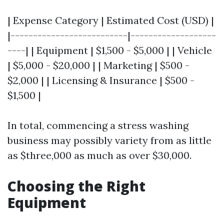
| Expense Category | Estimated Cost (USD) |
|--------------------------|-------------------
----| | Equipment | $1,500 - $5,000 | | Vehicle
| $5,000 - $20,000 | | Marketing | $500 -
$2,000 | | Licensing & Insurance | $500 -
$1,500 |
In total, commencing a stress washing
business may possibly variety from as little
as $three,000 as much as over $30,000.
Choosing the Right
Equipment