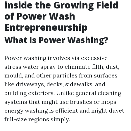
inside the Growing Field
of Power Wash
Entrepreneurship
What Is Power Washing?
Power washing involves via excessive-
stress water spray to eliminate filth, dust,
mould, and other particles from surfaces
like driveways, decks, sidewalks, and
building exteriors. Unlike general cleaning
systems that might use brushes or mops,
energy washing is efficient and might duvet
full-size regions simply.