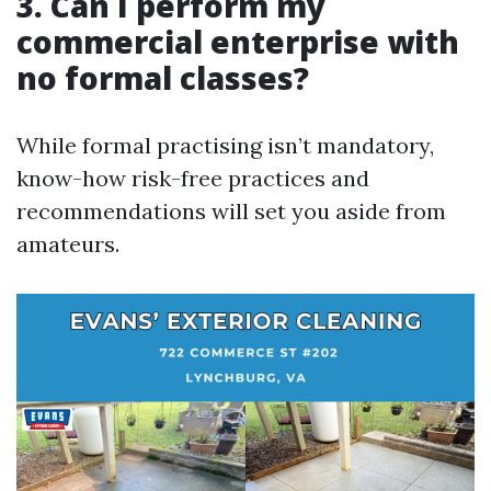
3. Can I perform my
commercial enterprise with
no formal classes?
While formal practising isn’t mandatory,
know-how risk-free practices and
recommendations will set you aside from
amateurs.