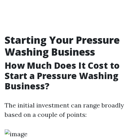
Starting Your Pressure
Washing Business
How Much Does It Cost to
Start a Pressure Washing
Business?
The initial investment can range broadly
based on a couple of points: