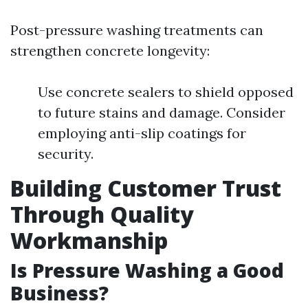
Post-pressure washing treatments can
strengthen concrete longevity:
Use concrete sealers to shield opposed
to future stains and damage. Consider
employing anti-slip coatings for
security.
Building Customer Trust
Through Quality
Workmanship
Is Pressure Washing a Good
Business?