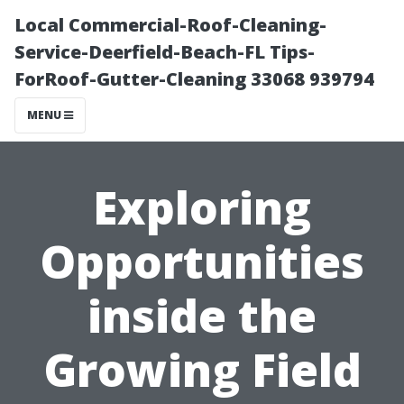
Local Commercial-Roof-Cleaning-
Service-Deerfield-Beach-FL Tips-
ForRoof-Gutter-Cleaning 33068 939794
MENU
Exploring
Opportunities
inside the
Growing Field