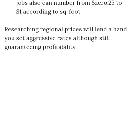
jobs also can number from $zero.25 to
$1 according to sq. foot.
Researching regional prices will lend a hand
you set aggressive rates although still
guaranteeing profitability.