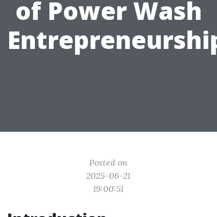
of Power Wash
Entrepreneurshi
Posted on
2025-06-21
19:00:51