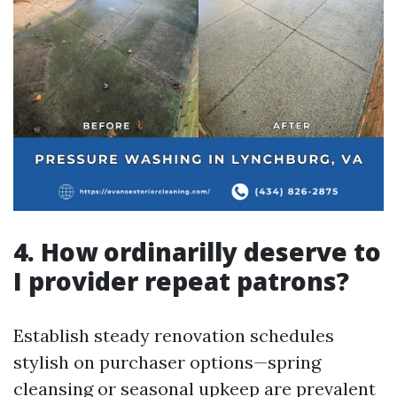
4. How ordinarilly deserve to
I provider repeat patrons?
Establish steady renovation schedules
stylish on purchaser options—spring
cleansing or seasonal upkeep are prevalent