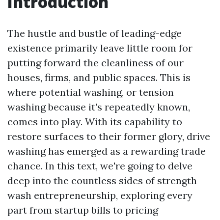
Introduction
The hustle and bustle of leading-edge
existence primarily leave little room for
putting forward the cleanliness of our
houses, firms, and public spaces. This is
where potential washing, or tension
washing because it's repeatedly known,
comes into play. With its capability to
restore surfaces to their former glory, drive
washing has emerged as a rewarding trade
chance. In this text, we're going to delve
deep into the countless sides of strength
wash entrepreneurship, exploring every
part from startup bills to pricing