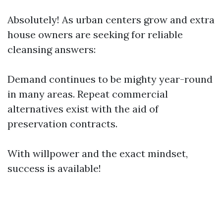
Absolutely! As urban centers grow and extra
house owners are seeking for reliable
cleansing answers:
Demand continues to be mighty year-round
in many areas. Repeat commercial
alternatives exist with the aid of
preservation contracts.
With willpower and the exact mindset,
success is available!