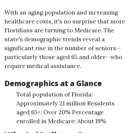
With an aging population and increasing
healthcare costs, it's no surprise that more
Floridians are turning to Medicare. The
state's demographic trends reveal a
significant rise in the number of seniors—
particularly those aged 65 and older—who
require medical assistance.
Demographics at a Glance
Total population of Florida:
Approximately 21 million Residents
aged 65+: Over 20% Percentage
enrolled in Medicare: About 19%