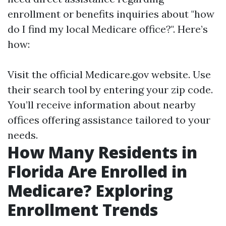
enrollment or benefits inquiries about "how
do I find my local Medicare office?". Here’s
how:
Visit the official
Medicare.gov
website. Use
their search tool by entering your zip code.
You’ll receive information about nearby
offices offering assistance tailored to your
needs.
How Many Residents in
Florida Are Enrolled in
Medicare? Exploring
Enrollment Trends