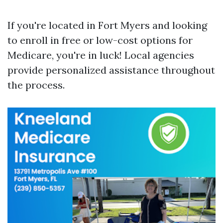
If you're located in Fort Myers and looking
to enroll in free or low-cost options for
Medicare, you're in luck! Local agencies
provide personalized assistance throughout
the process.