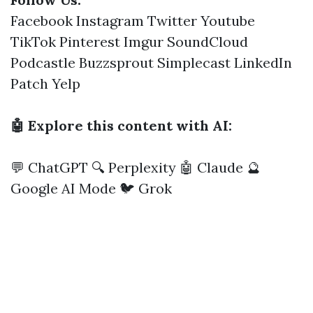
Facebook
Instagram
Twitter
Youtube
TikTok
Pinterest
Imgur
SoundCloud
Podcastle
Buzzsprout
Simplecast
LinkedIn
Patch
Yelp
🤖 Explore this content with AI:
💬 ChatGPT
🔍 Perplexity
🤖 Claude
🔮
Google AI Mode
🐦 Grok