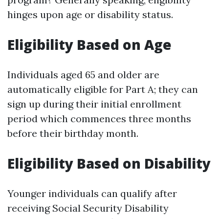
hinges upon age or disability status.
Eligibility Based on Age
Individuals aged 65 and older are
automatically eligible for Part A; they can
sign up during their initial enrollment
period which commences three months
before their birthday month.
Eligibility Based on Disability
Younger individuals can qualify after
receiving Social Security Disability