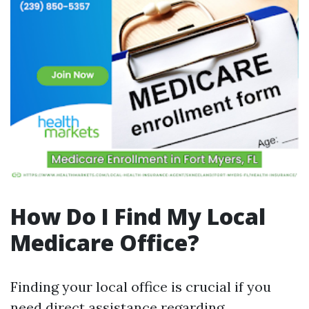
How Do I Find My Local
Medicare Office?
Finding your local office is crucial if you
need direct assistance regarding