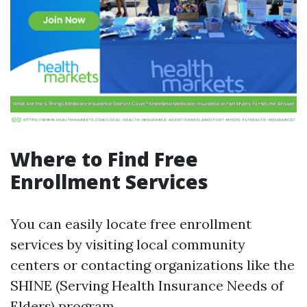
Where to Find Free
Enrollment Services
You can easily locate free enrollment
services by visiting local community
centers or contacting organizations like the
SHINE (Serving Health Insurance Needs of
Elders) program.