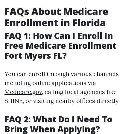
FAQs About Medicare
Enrollment in Florida
FAQ 1: How Can I Enroll In
Free Medicare Enrollment
Fort Myers FL?
You can enroll through various channels
including online applications via
Medicare.gov
, calling local agencies like
SHINE, or visiting nearby offices directly.
FAQ 2: What Do I Need To
Bring When Applying?