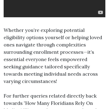
Whether you’re exploring potential
eligibility options yourself or helping loved
ones navigate through complexities
surrounding enrollment processes—it’s
essential everyone feels empowered
seeking guidance tailored specifically
towards meeting individual needs across
varying circumstances!
For further queries related directly back
towards "How Many Floridians Rely On