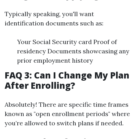
Typically speaking, you'll want
identification documents such as:
Your Social Security card Proof of
residency Documents showcasing any
prior employment history
FAQ 3: Can I Change My Plan
After Enrolling?
Absolutely! There are specific time frames
known as "open enrollment periods" where
you’re allowed to switch plans if needed.