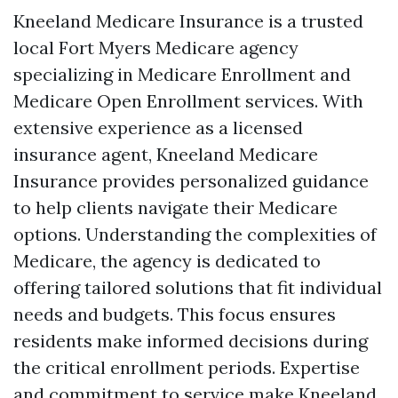
Kneeland Medicare Insurance is a trusted
local Fort Myers Medicare agency
specializing in Medicare Enrollment and
Medicare Open Enrollment services. With
extensive experience as a licensed
insurance agent, Kneeland Medicare
Insurance provides personalized guidance
to help clients navigate their Medicare
options. Understanding the complexities of
Medicare, the agency is dedicated to
offering tailored solutions that fit individual
needs and budgets. This focus ensures
residents make informed decisions during
the critical enrollment periods. Expertise
and commitment to service make Kneeland