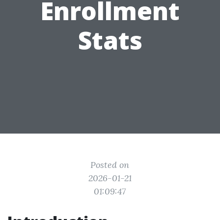
Enrollment
Stats
Posted on
2026-01-21
01:09:47