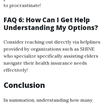
to procrastinate!
FAQ 6: How Can I Get Help
Understanding My Options?
Consider reaching out directly via helplines
provided by organizations such as SHINE
who specialize specifically assisting elders
navigate their health insurance needs
effectively!
Conclusion
In summation, understanding how many