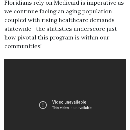
Floridians rely on Medicaid is imperative as
we continue facing an aging population
coupled with rising healthcare demands
statewide—the statistics underscore just
how pivotal this program is within our
communities!