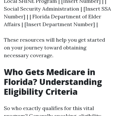
Local SHINE Program | [Insert Number] | |
Social Security Administration | [Insert SSA
Number] | | Florida Department of Elder
Affairs | [Insert Department Number] |
These resources will help you get started
on your journey toward obtaining
necessary coverage.
Who Gets Medicare in
Florida? Understanding
Eligibility Criteria
So who exactly qualifies for this vital
program? Generally speaking, eligibility