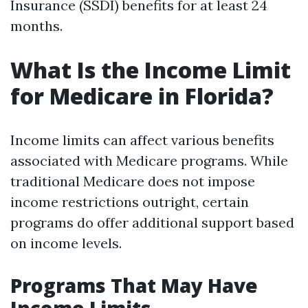
Insurance (SSDI) benefits for at least 24
months.
What Is the Income Limit
for Medicare in Florida?
Income limits can affect various benefits
associated with Medicare programs. While
traditional Medicare does not impose
income restrictions outright, certain
programs do offer additional support based
on income levels.
Programs That May Have