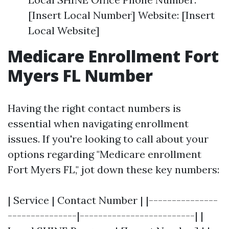
[Insert Local Number] Website: [Insert
Local Website]
Medicare Enrollment Fort
Myers FL Number
Having the right contact numbers is
essential when navigating enrollment
issues. If you're looking to call about your
options regarding "Medicare enrollment
Fort Myers FL," jot down these key numbers:
| Service | Contact Number | |---------------
---------------|-------------------------| |