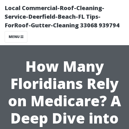
Local Commercial-Roof-Cleaning-
Service-Deerfield-Beach-FL Tips-
ForRoof-Gutter-Cleaning 33068 939794
MENU
How Many
Floridians Rely
on Medicare? A
Deep Dive into