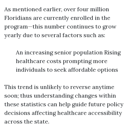
As mentioned earlier, over four million
Floridians are currently enrolled in the
program—this number continues to grow
yearly due to several factors such as:
An increasing senior population Rising
healthcare costs prompting more
individuals to seek affordable options
This trend is unlikely to reverse anytime
soon; thus understanding changes within
these statistics can help guide future policy
decisions affecting healthcare accessibility
across the state.