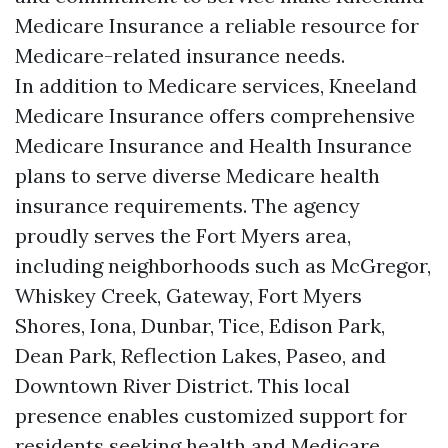
Medicare Insurance a reliable resource for
Medicare-related insurance needs.
In addition to Medicare services, Kneeland
Medicare Insurance offers comprehensive
Medicare Insurance and Health Insurance
plans to serve diverse Medicare health
insurance requirements. The agency
proudly serves the Fort Myers area,
including neighborhoods such as McGregor,
Whiskey Creek, Gateway, Fort Myers
Shores, Iona, Dunbar, Tice, Edison Park,
Dean Park, Reflection Lakes, Paseo, and
Downtown River District. This local
presence enables customized support for
residents seeking health and Medicare