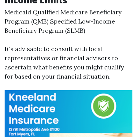
Income Limits
Medicaid Qualified Medicare Beneficiary
Program (QMB) Specified Low-Income
Beneficiary Program (SLMB)
It's advisable to consult with local
representatives or financial advisors to
ascertain what benefits you might qualify
for based on your financial situation.