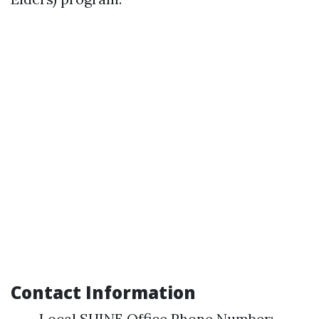
Contact Information
Local SHINE Office Phone Number: