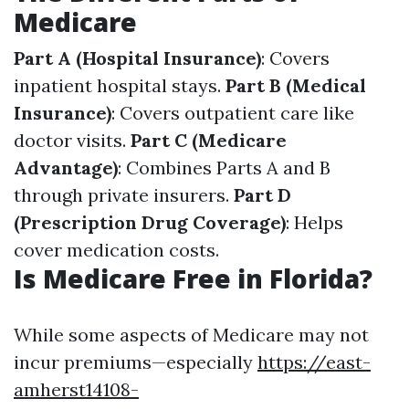
Medicare
Part A (Hospital Insurance)
: Covers
inpatient hospital stays.
Part B (Medical
Insurance)
: Covers outpatient care like
doctor visits.
Part C (Medicare
Advantage)
: Combines Parts A and B
through private insurers.
Part D
(Prescription Drug Coverage)
: Helps
cover medication costs.
Is Medicare Free in Florida?
While some aspects of Medicare may not
incur premiums—especially
https://east-
amherst14108-