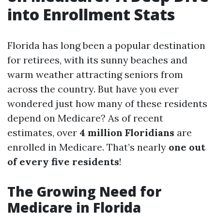
into Enrollment Stats
Florida has long been a popular destination
for retirees, with its sunny beaches and
warm weather attracting seniors from
across the country. But have you ever
wondered just how many of these residents
depend on Medicare? As of recent
estimates, over
4 million Floridians
are
enrolled in Medicare. That’s nearly
one out
of every five residents
!
The Growing Need for
Medicare in Florida