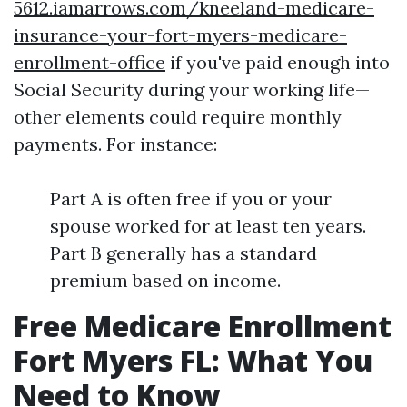
5612.iamarrows.com/kneeland-medicare-
insurance-your-fort-myers-medicare-
enrollment-office
if you've paid enough into
Social Security during your working life—
other elements could require monthly
payments. For instance:
Part A is often free if you or your
spouse worked for at least ten years.
Part B generally has a standard
premium based on income.
Free Medicare Enrollment
Fort Myers FL: What You
Need to Know