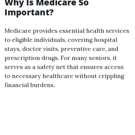
Why Is Medicare So
Important?
Medicare provides essential health services
to eligible individuals, covering hospital
stays, doctor visits, preventive care, and
prescription drugs. For many seniors, it
serves as a safety net that ensures access
to necessary healthcare without crippling
financial burdens.