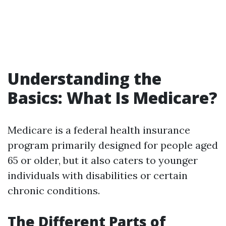
Understanding the
Basics: What Is Medicare?
Medicare is a federal health insurance
program primarily designed for people aged
65 or older, but it also caters to younger
individuals with disabilities or certain
chronic conditions.
The Different Parts of