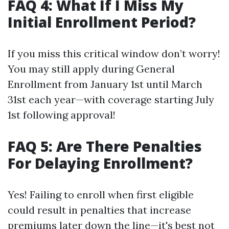
FAQ 4: What If I Miss My
Initial Enrollment Period?
If you miss this critical window don’t worry!
You may still apply during General
Enrollment from January 1st until March
31st each year—with coverage starting July
1st following approval!
FAQ 5: Are There Penalties
For Delaying Enrollment?
Yes! Failing to enroll when first eligible
could result in penalties that increase
premiums later down the line—it's best not