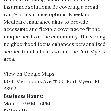
insurance solutions. By covering a broad
range of insurance options, Kneeland
Medicare Insurance aims to provide
accessible and flexible coverage to fit the
unique needs of the community. The strong
neighborhood focus enhances personalized
service for all clients within the Fort Myers
area.
View on Google Maps
13791 Metropolis Ave #100, Fort Myers, FL
33912
Business Hours:
Mon-Fri: 9AM - 6PM
Follow Us: