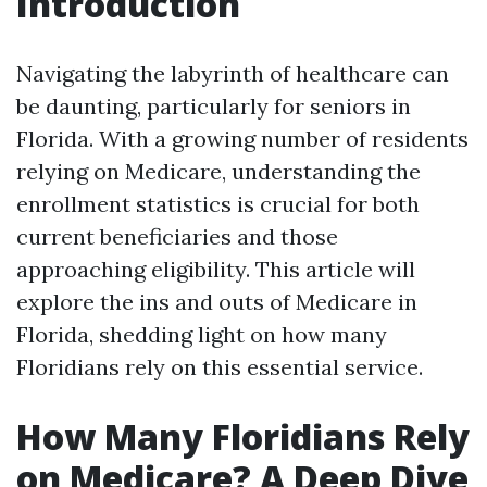
Introduction
Navigating the labyrinth of healthcare can
be daunting, particularly for seniors in
Florida. With a growing number of residents
relying on Medicare, understanding the
enrollment statistics is crucial for both
current beneficiaries and those
approaching eligibility. This article will
explore the ins and outs of Medicare in
Florida, shedding light on how many
Floridians rely on this essential service.
How Many Floridians Rely
on Medicare? A Deep Dive