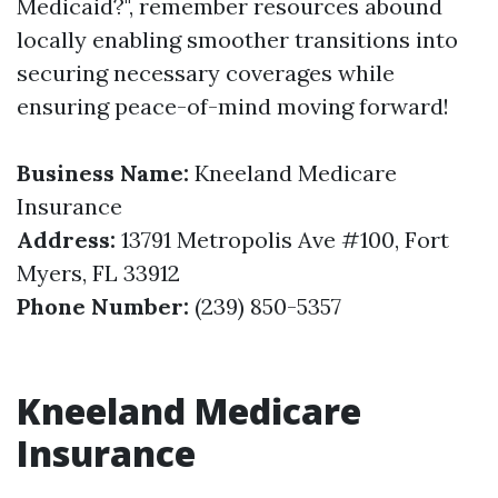
Medicaid?", remember resources abound
locally enabling smoother transitions into
securing necessary coverages while
ensuring peace-of-mind moving forward!
Business Name:
Kneeland Medicare
Insurance
Address:
13791 Metropolis Ave #100, Fort
Myers, FL 33912
Phone Number:
(239) 850-5357
Kneeland Medicare
Insurance