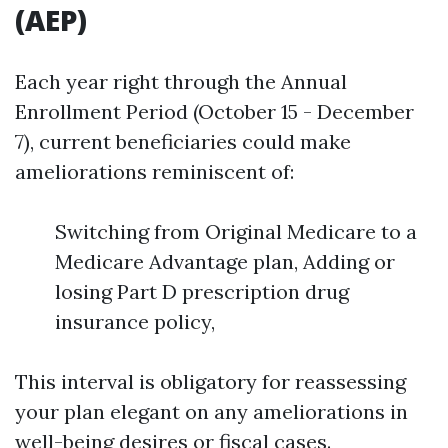
(AEP)
Each year right through the Annual
Enrollment Period (October 15 - December
7), current beneficiaries could make
ameliorations reminiscent of:
Switching from Original Medicare to a
Medicare Advantage plan, Adding or
losing Part D prescription drug
insurance policy,
This interval is obligatory for reassessing
your plan elegant on any ameliorations in
well-being desires or fiscal cases.