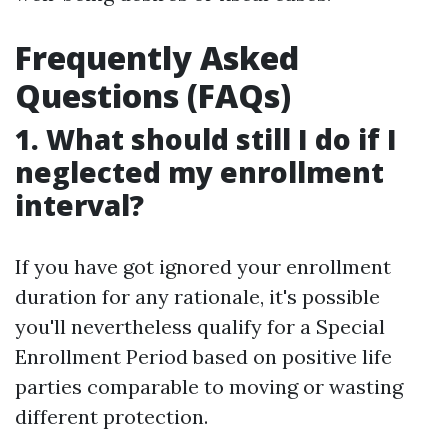
Frequently Asked
Questions (FAQs)
1. What should still I do if I
neglected my enrollment
interval?
If you have got ignored your enrollment
duration for any rationale, it's possible
you'll nevertheless qualify for a Special
Enrollment Period based on positive life
parties comparable to moving or wasting
different protection.