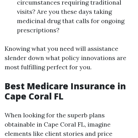
circumstances requiring traditional
visits? Are you these days taking
medicinal drug that calls for ongoing
prescriptions?
Knowing what you need will assistance
slender down what policy innovations are
most fulfilling perfect for you.
Best Medicare Insurance in
Cape Coral FL
When looking for the superb plans
obtainable in Cape Coral FL, imagine
elements like client stories and price