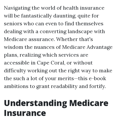
Navigating the world of health insurance
will be fantastically daunting, quite for
seniors who can even to find themselves
dealing with a converting landscape with
Medicare assurance. Whether that's
wisdom the nuances of Medicare Advantage
plans, realizing which services are
accessible in Cape Coral, or without
difficulty working out the right way to make
the such a lot of your merits—this e-book
ambitions to grant readability and fortify.
Understanding Medicare
Insurance