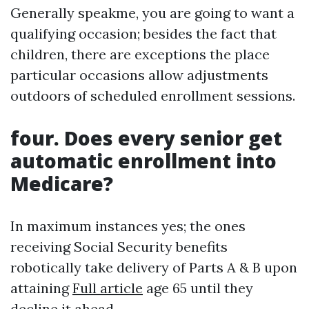
Generally speakme, you are going to want a
qualifying occasion; besides the fact that
children, there are exceptions the place
particular occasions allow adjustments
outdoors of scheduled enrollment sessions.
four. Does every senior get
automatic enrollment into
Medicare?
In maximum instances yes; the ones
receiving Social Security benefits
robotically take delivery of Parts A & B upon
attaining
Full article
age 65 until they
decline it ahead.