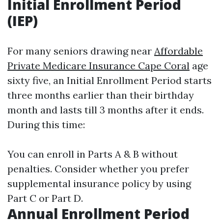
Initial Enrollment Period
(IEP)
For many seniors drawing near
Affordable
Private Medicare Insurance Cape Coral
age
sixty five, an Initial Enrollment Period starts
three months earlier than their birthday
month and lasts till 3 months after it ends.
During this time:
You can enroll in Parts A & B without
penalties. Consider whether you prefer
supplemental insurance policy by using
Part C or Part D.
Annual Enrollment Period