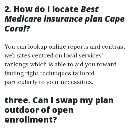
2. How do I locate
Best
Medicare insurance plan Cape
Coral
?
You can lookup online reports and contrast
web sites centred on local services’
rankings which is able to aid you toward
finding right techniques tailored
particularly to your necessities.
three. Can I swap my plan
outdoor of open
enrollment?