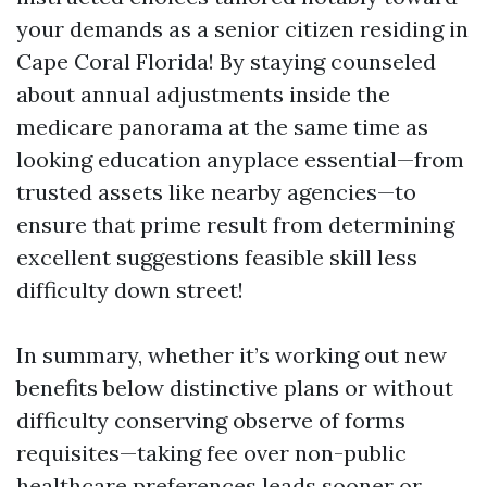
your demands as a senior citizen residing in
Cape Coral Florida! By staying counseled
about annual adjustments inside the
medicare panorama at the same time as
looking education anyplace essential—from
trusted assets like nearby agencies—to
ensure that prime result from determining
excellent suggestions feasible skill less
difficulty down street!
In summary, whether it’s working out new
benefits below distinctive plans or without
difficulty conserving observe of forms
requisites—taking fee over non-public
healthcare preferences leads sooner or