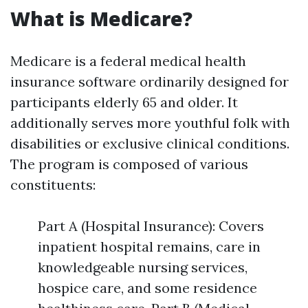
What is Medicare?
Medicare is a federal medical health
insurance software ordinarily designed for
participants elderly 65 and older. It
additionally serves more youthful folk with
disabilities or exclusive clinical conditions.
The program is composed of various
constituents:
Part A (Hospital Insurance): Covers
inpatient hospital remains, care in
knowledgeable nursing services,
hospice care, and some residence