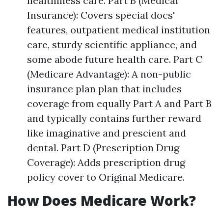
healthiness care. Part B (Medical
Insurance): Covers special docs'
features, outpatient medical institution
care, sturdy scientific appliance, and
some abode future health care. Part C
(Medicare Advantage): A non-public
insurance plan plan that includes
coverage from equally Part A and Part B
and typically contains further reward
like imaginative and prescient and
dental. Part D (Prescription Drug
Coverage): Adds prescription drug
policy cover to Original Medicare.
How Does Medicare Work?