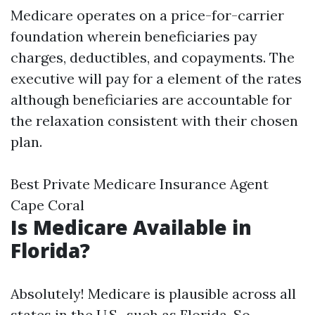
Medicare operates on a price-for-carrier
foundation wherein beneficiaries pay
charges, deductibles, and copayments. The
executive will pay for a element of the rates
although beneficiaries are accountable for
the relaxation consistent with their chosen
plan.
Best Private Medicare Insurance Agent
Cape Coral
Is Medicare Available in
Florida?
Absolutely! Medicare is plausible across all
states in the U.S., such as Florida. So