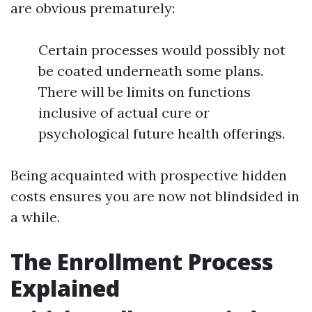
are obvious prematurely:
Certain processes would possibly not
be coated underneath some plans.
There will be limits on functions
inclusive of actual cure or
psychological future health offerings.
Being acquainted with prospective hidden
costs ensures you are now not blindsided in
a while.
The Enrollment Process
Explained