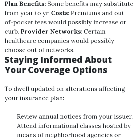
Plan Benefits
: Some benefits may substitute
from year to yr.
Costs
: Premiums and out-
of-pocket fees would possibly increase or
curb.
Provider Networks
: Certain
healthcare companies would possibly
choose out of networks.
Staying Informed About
Your Coverage Options
To dwell updated on alterations affecting
your insurance plan:
Review annual notices from your issuer.
Attend informational classes hosted by
means of neighborhood agencies or