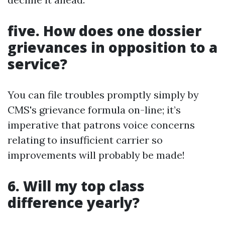
five. How does one dossier
grievances in opposition to a
service?
You can file troubles promptly simply by
CMS's grievance formula on-line; it’s
imperative that patrons voice concerns
relating to insufficient carrier so
improvements will probably be made!
6. Will my top class
difference yearly?