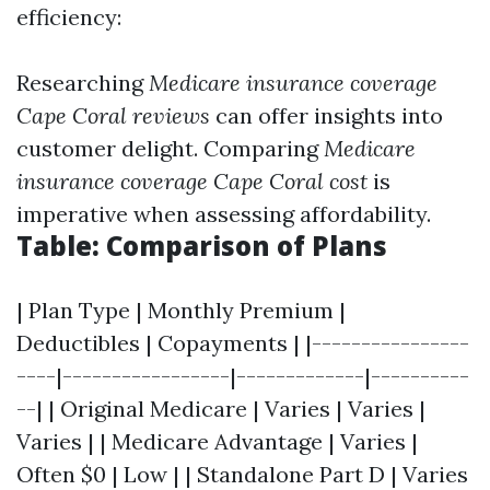
efficiency:
Researching
Medicare insurance coverage
Cape Coral reviews
can offer insights into
customer delight. Comparing
Medicare
insurance coverage Cape Coral cost
is
imperative when assessing affordability.
Table: Comparison of Plans
| Plan Type | Monthly Premium |
Deductibles | Copayments | |----------------
----|-----------------|-------------|----------
--| | Original Medicare | Varies | Varies |
Varies | | Medicare Advantage | Varies |
Often $0 | Low | | Standalone Part D | Varies