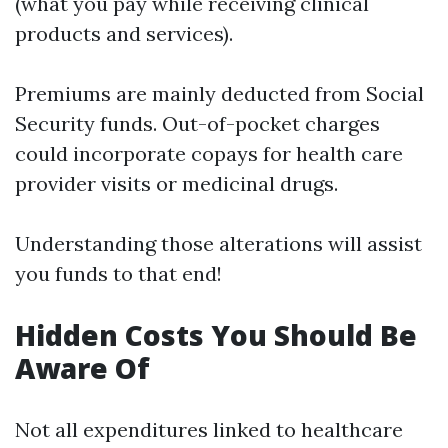
(what you pay while receiving clinical
products and services).
Premiums are mainly deducted from Social
Security funds. Out-of-pocket charges
could incorporate copays for health care
provider visits or medicinal drugs.
Understanding those alterations will assist
you funds to that end!
Hidden Costs You Should Be
Aware Of
Not all expenditures linked to healthcare