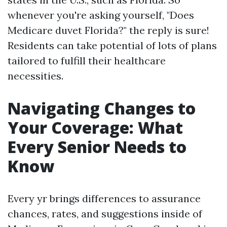
whenever you're asking yourself, "Does
Medicare duvet Florida?" the reply is sure!
Residents can take potential of lots of plans
tailored to fulfill their healthcare
necessities.
Navigating Changes to
Your Coverage: What
Every Senior Needs to
Know
Every yr brings differences to assurance
chances, rates, and suggestions inside of