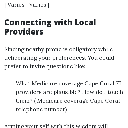
| Varies | Varies |
Connecting with Local
Providers
Finding nearby prone is obligatory while
deliberating your preferences. You could
prefer to invite questions like:
What Medicare coverage Cape Coral FL
providers are plausible? How do I touch
them? ( Medicare coverage Cape Coral
telephone number)
Arming your self with this wisdom will