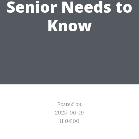
Senior Needs to
Know
Posted on
2025-06-19
11:04:00