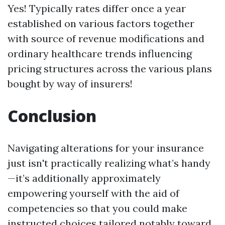
Yes! Typically rates differ once a year
established on various factors together
with source of revenue modifications and
ordinary healthcare trends influencing
pricing structures across the various plans
bought by way of insurers!
Conclusion
Navigating alterations for your insurance
just isn't practically realizing what’s handy
—it’s additionally approximately
empowering yourself with the aid of
competencies so that you could make
instructed choices tailored notably toward