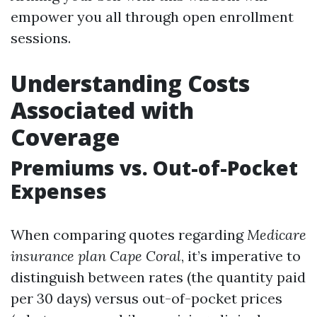
empower you all through open enrollment
sessions.
Understanding Costs
Associated with
Coverage
Premiums vs. Out-of-Pocket
Expenses
When comparing quotes regarding
Medicare
insurance plan Cape Coral
, it’s imperative to
distinguish between rates (the quantity paid
per 30 days) versus out-of-pocket prices