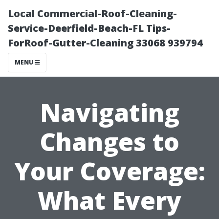
Local Commercial-Roof-Cleaning-
Service-Deerfield-Beach-FL Tips-
ForRoof-Gutter-Cleaning 33068 939794
MENU
Navigating
Changes to
Your Coverage:
What Every