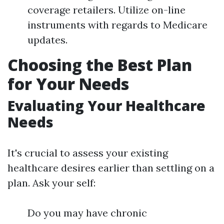
coverage retailers. Utilize on-line
instruments with regards to Medicare
updates.
Choosing the Best Plan
for Your Needs
Evaluating Your Healthcare
Needs
It's crucial to assess your existing
healthcare desires earlier than settling on a
plan. Ask your self:
Do you may have chronic