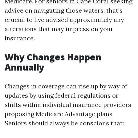
Medicare. For seniors in Cape Coral seeking
advice on navigating those waters, that's
crucial to live advised approximately any
alterations that may impression your
insurance.
Why Changes Happen
Annually
Changes in coverage can rise up by way of
updates by using federal regulations or
shifts within individual insurance providers
proposing Medicare Advantage plans.
Seniors should always be conscious that: