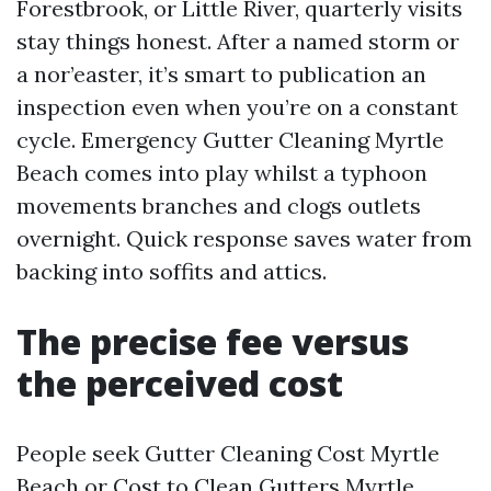
Forestbrook, or Little River, quarterly visits
stay things honest. After a named storm or
a nor’easter, it’s smart to publication an
inspection even when you’re on a constant
cycle. Emergency Gutter Cleaning Myrtle
Beach comes into play whilst a typhoon
movements branches and clogs outlets
overnight. Quick response saves water from
backing into soffits and attics.
The precise fee versus
the perceived cost
People seek Gutter Cleaning Cost Myrtle
Beach or Cost to Clean Gutters Myrtle