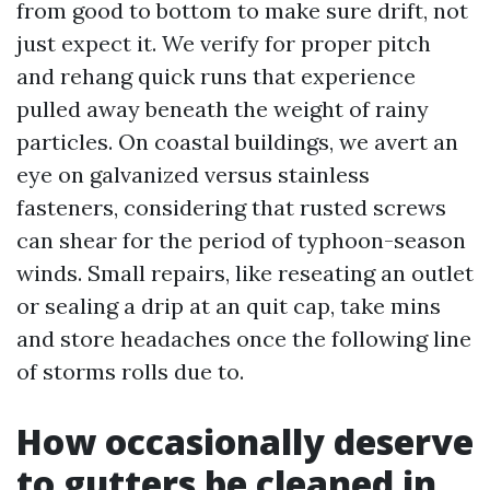
from good to bottom to make sure drift, not
just expect it. We verify for proper pitch
and rehang quick runs that experience
pulled away beneath the weight of rainy
particles. On coastal buildings, we avert an
eye on galvanized versus stainless
fasteners, considering that rusted screws
can shear for the period of typhoon-season
winds. Small repairs, like reseating an outlet
or sealing a drip at an quit cap, take mins
and store headaches once the following line
of storms rolls due to.
How occasionally deserve
to gutters be cleaned in