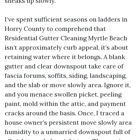
sneaks up slowly.
I’ve spent sufficient seasons on ladders in
Horry County to comprehend that
Residential Gutter Cleaning Myrtle Beach
isn’t approximately curb appeal, it’s about
retaining water where it belongs. A blank
gutter and clear downspout take care of
fascia forums, soffits, siding, landscaping,
and the slab or move slowly area. Ignore it,
and you menace swollen picket, peeling
paint, mold within the attic, and payment
cracks around the basis. Once, I traced a
house owner’s persistent move slowly area
humidity to a unmarried downspout full of