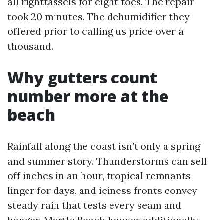
all righttassels for eight toes. The repair
took 20 minutes. The dehumidifier they
offered prior to calling us price over a
thousand.
Why gutters count
number more at the
beach
Rainfall along the coast isn’t only a spring
and summer story. Thunderstorms can sell
off inches in an hour, tropical remnants
linger for days, and iciness fronts convey
steady rain that tests every seam and
hanger. Myrtle Beach houses additionally