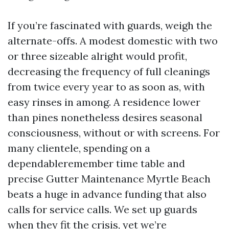
If you’re fascinated with guards, weigh the
alternate-offs. A modest domestic with two
or three sizeable alright would profit,
decreasing the frequency of full cleanings
from twice every year to as soon as, with
easy rinses in among. A residence lower
than pines nonetheless desires seasonal
consciousness, without or with screens. For
many clientele, spending on a
dependableremember time table and
precise Gutter Maintenance Myrtle Beach
beats a huge in advance funding that also
calls for service calls. We set up guards
when they fit the crisis, yet we’re