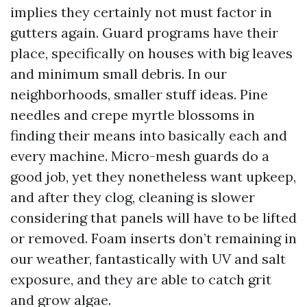
implies they certainly not must factor in
gutters again. Guard programs have their
place, specifically on houses with big leaves
and minimum small debris. In our
neighborhoods, smaller stuff ideas. Pine
needles and crepe myrtle blossoms in
finding their means into basically each and
every machine. Micro-mesh guards do a
good job, yet they nonetheless want upkeep,
and after they clog, cleaning is slower
considering that panels will have to be lifted
or removed. Foam inserts don’t remaining in
our weather, fantastically with UV and salt
exposure, and they are able to catch grit
and grow algae.