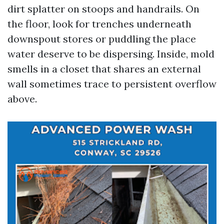
dirt splatter on stoops and handrails. On
the floor, look for trenches underneath
downspout stores or puddling the place
water deserve to be dispersing. Inside, mold
smells in a closet that shares an external
wall sometimes trace to persistent overflow
above.