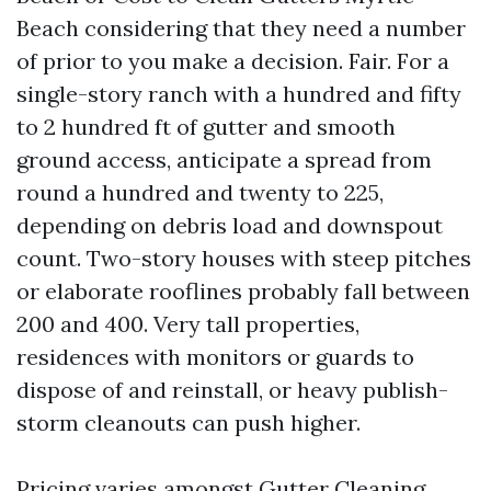
Beach considering that they need a number
of prior to you make a decision. Fair. For a
single-story ranch with a hundred and fifty
to 2 hundred ft of gutter and smooth
ground access, anticipate a spread from
round a hundred and twenty to 225,
depending on debris load and downspout
count. Two-story houses with steep pitches
or elaborate rooflines probably fall between
200 and 400. Very tall properties,
residences with monitors or guards to
dispose of and reinstall, or heavy publish-
storm cleanouts can push higher.
Pricing varies amongst Gutter Cleaning