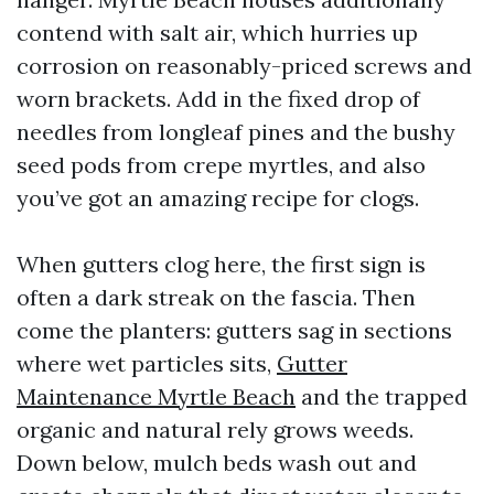
contend with salt air, which hurries up
corrosion on reasonably-priced screws and
worn brackets. Add in the fixed drop of
needles from longleaf pines and the bushy
seed pods from crepe myrtles, and also
you’ve got an amazing recipe for clogs.
When gutters clog here, the first sign is
often a dark streak on the fascia. Then
come the planters: gutters sag in sections
where wet particles sits,
Gutter
Maintenance Myrtle Beach
and the trapped
organic and natural rely grows weeds.
Down below, mulch beds wash out and