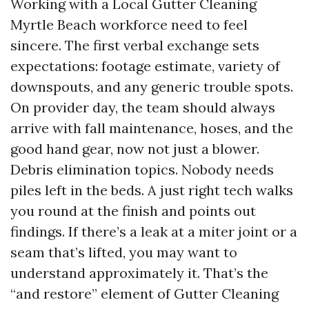
Working with a Local Gutter Cleaning
Myrtle Beach workforce need to feel
sincere. The first verbal exchange sets
expectations: footage estimate, variety of
downspouts, and any generic trouble spots.
On provider day, the team should always
arrive with fall maintenance, hoses, and the
good hand gear, now not just a blower.
Debris elimination topics. Nobody needs
piles left in the beds. A just right tech walks
you round at the finish and points out
findings. If there’s a leak at a miter joint or a
seam that’s lifted, you may want to
understand approximately it. That’s the
“and restore” element of Gutter Cleaning