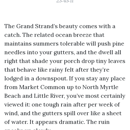
23:45:11
The Grand Strand’s beauty comes with a
catch. The related ocean breeze that
maintains summers tolerable will push pine
needles into your gutters, and the dwell all
right that shade your porch drop tiny leaves
that behave like rainy felt after they’re
lodged in a downspout. If you stay any place
from Market Common up to North Myrtle
Beach and Little River, you’ve most certainly
viewed it: one tough rain after per week of
wind, and the gutters spill over like a sheet
of water. It appears dramatic. The ruin