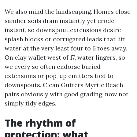
We also mind the landscaping. Homes close
sandier soils drain instantly yet erode
instant, so downspout extensions desire
splash blocks or corrugated leads that lift
water at the very least four to 6 toes away.
On clay wallet west of 17, water lingers, so
we every so often endorse buried
extensions or pop-up emitters tied to
downspouts. Clean Gutters Myrtle Beach
pairs obviously with good grading, now not
simply tidy edges.
The rhythm of
protection: what