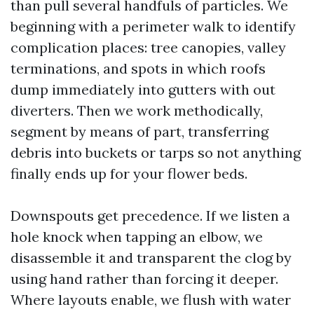
than pull several handfuls of particles. We
beginning with a perimeter walk to identify
complication places: tree canopies, valley
terminations, and spots in which roofs
dump immediately into gutters with out
diverters. Then we work methodically,
segment by means of part, transferring
debris into buckets or tarps so not anything
finally ends up for your flower beds.
Downspouts get precedence. If we listen a
hole knock when tapping an elbow, we
disassemble it and transparent the clog by
using hand rather than forcing it deeper.
Where layouts enable, we flush with water