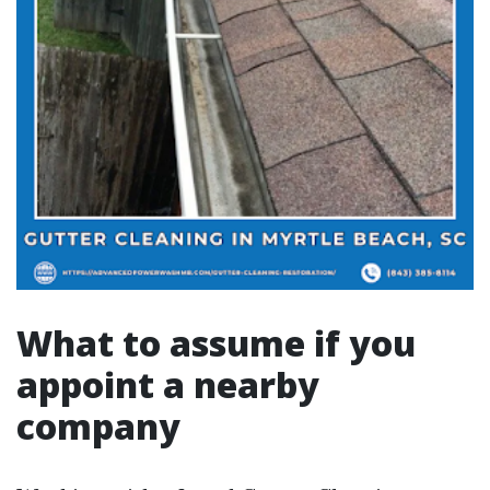
What to assume if you
appoint a nearby
company