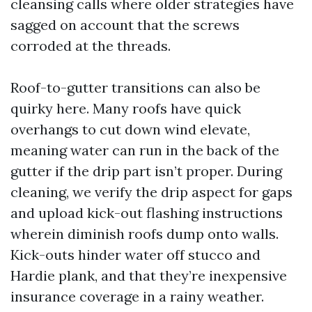
cleansing calls where older strategies have
sagged on account that the screws
corroded at the threads.
Roof-to-gutter transitions can also be
quirky here. Many roofs have quick
overhangs to cut down wind elevate,
meaning water can run in the back of the
gutter if the drip part isn’t proper. During
cleaning, we verify the drip aspect for gaps
and upload kick-out flashing instructions
wherein diminish roofs dump onto walls.
Kick-outs hinder water off stucco and
Hardie plank, and that they’re inexpensive
insurance coverage in a rainy weather.