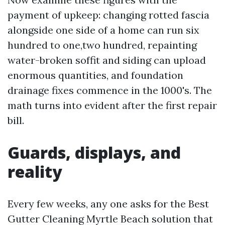
payment of upkeep: changing rotted fascia
alongside one side of a home can run six
hundred to one,two hundred, repainting
water-broken soffit and siding can upload
enormous quantities, and foundation
drainage fixes commence in the 1000's. The
math turns into evident after the first repair
bill.
Guards, displays, and
reality
Every few weeks, any one asks for the Best
Gutter Cleaning Myrtle Beach solution that