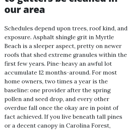
our area
Schedules depend upon trees, roof kind, and
exposure. Asphalt shingle grit in Myrtle
Beach is a sleeper aspect, pretty on newer
roofs that shed extreme granules within the
first few years. Pine-heavy an awful lot
accumulate 12 months-around. For most
home owners, two times a year is the
baseline: one provider after the spring
pollen and seed drop, and every other
overdue fall once the okay are in point of
fact achieved. If you live beneath tall pines
or a decent canopy in Carolina Forest,