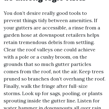
You don’t desire really good tools to
prevent things tidy between amenities. If
your gutters are accessible, a rinse from a
garden hose at downspout retailers helps
retain tremendous debris from settling.
Clear the roof valleys one could achieve
with a pole or a cushy broom, on the
grounds that so much gutter particles
comes from the roof, not the air. Keep trees
pruned so branches don’t overhang the roof.
Finally, walk the fringe after full-size
storms. Look up for sags, pooling, or plants
sprouting inside the gutter line. Listen for
water hammer in downspouts all over rain,