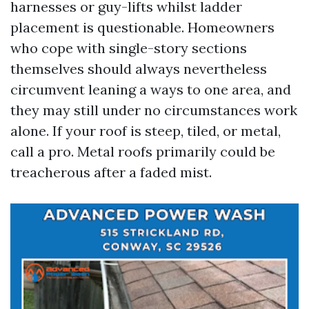
harnesses or guy-lifts whilst ladder
placement is questionable. Homeowners
who cope with single-story sections
themselves should always nevertheless
circumvent leaning a ways to one area, and
they may still under no circumstances work
alone. If your roof is steep, tiled, or metal,
call a pro. Metal roofs primarily could be
treacherous after a faded mist.