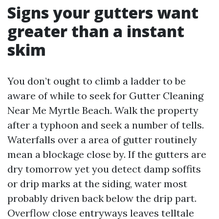
Signs your gutters want
greater than a instant
skim
You don’t ought to climb a ladder to be
aware of while to seek for Gutter Cleaning
Near Me Myrtle Beach. Walk the property
after a typhoon and seek a number of tells.
Waterfalls over a area of gutter routinely
mean a blockage close by. If the gutters are
dry tomorrow yet you detect damp soffits
or drip marks at the siding, water most
probably driven back below the drip part.
Overflow close entryways leaves telltale