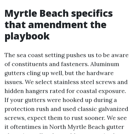
Myrtle Beach specifics
that amendment the
playbook
The sea coast setting pushes us to be aware
of constituents and fasteners. Aluminum
gutters cling up well, but the hardware
issues. We select stainless steel screws and
hidden hangers rated for coastal exposure.
If your gutters were hooked up during a
protection rush and used classic galvanized
screws, expect them to rust sooner. We see
it oftentimes in North Myrtle Beach gutter