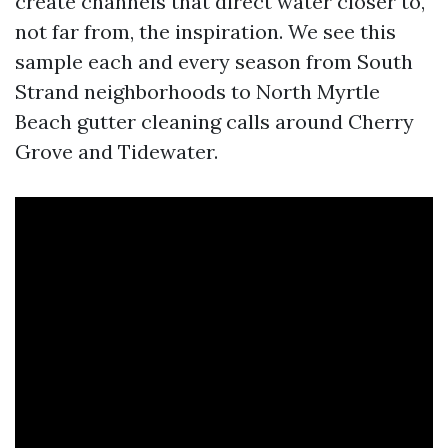
create channels that direct water closer to,
not far from, the inspiration. We see this
sample each and every season from South
Strand neighborhoods to North Myrtle
Beach gutter cleaning calls around Cherry
Grove and Tidewater.