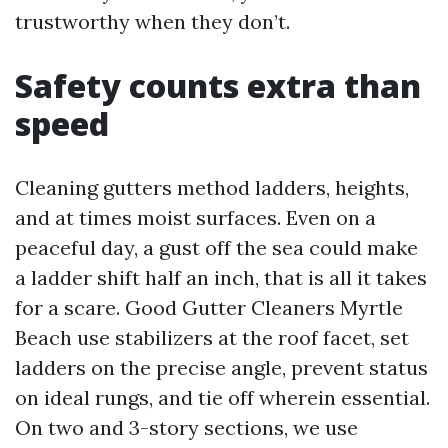
trustworthy when they don’t.
Safety counts extra than
speed
Cleaning gutters method ladders, heights,
and at times moist surfaces. Even on a
peaceful day, a gust off the sea could make
a ladder shift half an inch, that is all it takes
for a scare. Good Gutter Cleaners Myrtle
Beach use stabilizers at the roof facet, set
ladders on the precise angle, prevent status
on ideal rungs, and tie off wherein essential.
On two and 3-story sections, we use