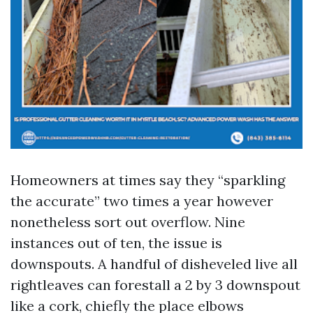
Homeowners at times say they “sparkling
the accurate” two times a year however
nonetheless sort out overflow. Nine
instances out of ten, the issue is
downspouts. A handful of disheveled live all
rightleaves can forestall a 2 by 3 downspout
like a cork, chiefly the place elbows