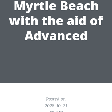
Myrtle Beach
with the aid of
Advanced
Posted on
2025-10-31