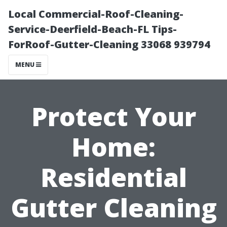
Local Commercial-Roof-Cleaning-
Service-Deerfield-Beach-FL Tips-
ForRoof-Gutter-Cleaning 33068 939794
MENU
Protect Your
Home:
Residential
Gutter Cleaning