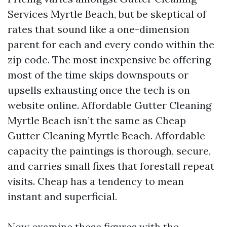
Services Myrtle Beach, but be skeptical of
rates that sound like a one-dimension
parent for each and every condo within the
zip code. The most inexpensive be offering
most of the time skips downspouts or
upsells exhausting once the tech is on
website online. Affordable Gutter Cleaning
Myrtle Beach isn’t the same as Cheap
Gutter Cleaning Myrtle Beach. Affordable
capacity the paintings is thorough, secure,
and carries small fixes that forestall repeat
visits. Cheap has a tendency to mean
instant and superficial.
Now examine these figures with the