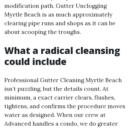
modification path. Gutter Unclogging
Myrtle Beach is as much approximately
clearing pipe runs and shops as it can be
about scooping the troughs.
What a radical cleansing
could include
Professional Gutter Cleaning Myrtle Beach
isn’t puzzling, but the details count. At
minimum, a exact carrier clears, flushes,
tightens, and confirms the procedure moves
water as designed. When our crew at
Advanced handles a condo, we do greater