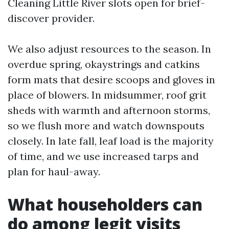
Cleaning Little River slots open for brief-
discover provider.
We also adjust resources to the season. In
overdue spring, okaystrings and catkins
form mats that desire scoops and gloves in
place of blowers. In midsummer, roof grit
sheds with warmth and afternoon storms,
so we flush more and watch downspouts
closely. In late fall, leaf load is the majority
of time, and we use increased tarps and
plan for haul-away.
What householders can
do among legit visits