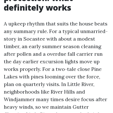
definitely works
A upkeep rhythm that suits the house beats
any summary rule. For a typical unmarried-
story in Socastee with about a modest
timber, an early summer season cleaning
after pollen and a overdue fall carrier run
the day earlier excursion lights move up
works properly. For a two-tale close Pine
Lakes with pines looming over the force,
plan on quarterly visits. In Little River,
neighborhoods like River Hills and
Windjammer many times desire focus after
heavy winds, so we maintain Gutter