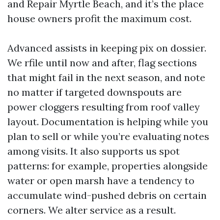
and Repair Myrtle Beach, and it’s the place
house owners profit the maximum cost.
Advanced assists in keeping pix on dossier.
We rfile until now and after, flag sections
that might fail in the next season, and note
no matter if targeted downspouts are
power cloggers resulting from roof valley
layout. Documentation is helping while you
plan to sell or while you’re evaluating notes
among visits. It also supports us spot
patterns: for example, properties alongside
water or open marsh have a tendency to
accumulate wind-pushed debris on certain
corners. We alter service as a result.