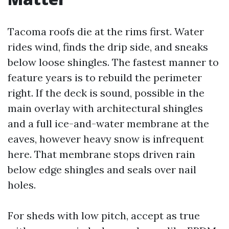
Tacoma roofs die at the rims first. Water
rides wind, finds the drip side, and sneaks
below loose shingles. The fastest manner to
feature years is to rebuild the perimeter
right. If the deck is sound, possible in the
main overlay with architectural shingles
and a full ice-and-water membrane at the
eaves, however heavy snow is infrequent
here. That membrane stops driven rain
below edge shingles and seals over nail
holes.
For sheds with low pitch, accept as true