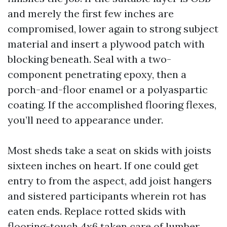
and merely the first few inches are
compromised, lower again to strong subject
material and insert a plywood patch with
blocking beneath. Seal with a two-
component penetrating epoxy, then a
porch-and-floor enamel or a polyaspartic
coating. If the accomplished flooring flexes,
you’ll need to appearance under.
Most sheds take a seat on skids with joists
sixteen inches on heart. If one could get
entry to from the aspect, add joist hangers
and sistered participants wherein rot has
eaten ends. Replace rotted skids with
flooring-touch 4x6 taken care of lumber,