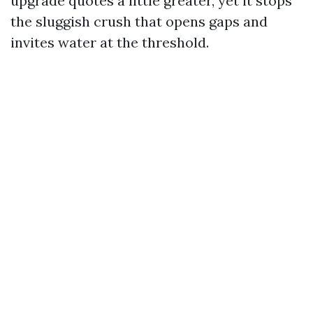
upgrade quotes a little greater, yet it stops
the sluggish crush that opens gaps and
invites water at the threshold.