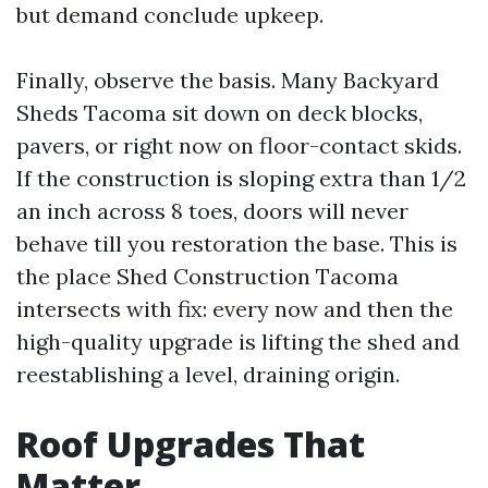
but demand conclude upkeep.
Finally, observe the basis. Many Backyard
Sheds Tacoma sit down on deck blocks,
pavers, or right now on floor-contact skids.
If the construction is sloping extra than 1/2
an inch across 8 toes, doors will never
behave till you restoration the base. This is
the place Shed Construction Tacoma
intersects with fix: every now and then the
high-quality upgrade is lifting the shed and
reestablishing a level, draining origin.
Roof Upgrades That
Matter