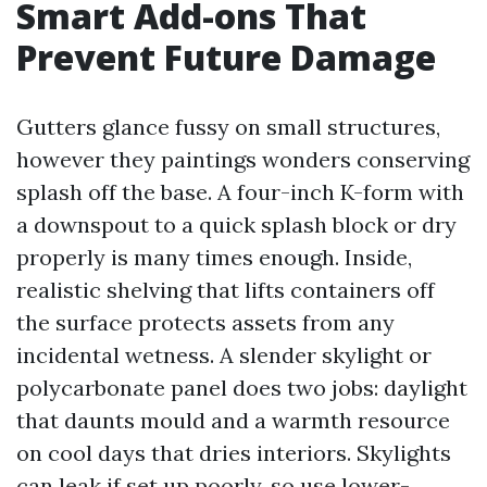
Smart Add-ons That
Prevent Future Damage
Gutters glance fussy on small structures,
however they paintings wonders conserving
splash off the base. A four-inch K-form with
a downspout to a quick splash block or dry
properly is many times enough. Inside,
realistic shelving that lifts containers off
the surface protects assets from any
incidental wetness. A slender skylight or
polycarbonate panel does two jobs: daylight
that daunts mould and a warmth resource
on cool days that dries interiors. Skylights
can leak if set up poorly, so use lower-