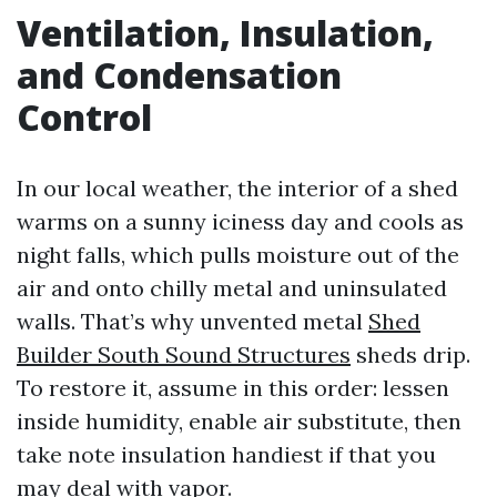
Ventilation, Insulation,
and Condensation
Control
In our local weather, the interior of a shed
warms on a sunny iciness day and cools as
night falls, which pulls moisture out of the
air and onto chilly metal and uninsulated
walls. That’s why unvented metal
Shed
Builder South Sound Structures
sheds drip.
To restore it, assume in this order: lessen
inside humidity, enable air substitute, then
take note insulation handiest if that you
may deal with vapor.