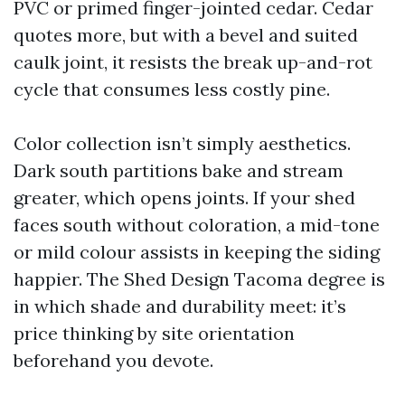
PVC or primed finger-jointed cedar. Cedar
quotes more, but with a bevel and suited
caulk joint, it resists the break up-and-rot
cycle that consumes less costly pine.
Color collection isn’t simply aesthetics.
Dark south partitions bake and stream
greater, which opens joints. If your shed
faces south without coloration, a mid-tone
or mild colour assists in keeping the siding
happier. The Shed Design Tacoma degree is
in which shade and durability meet: it’s
price thinking by site orientation
beforehand you devote.