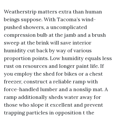
Weatherstrip matters extra than human
beings suppose. With Tacoma’s wind-
pushed showers, a uncomplicated
compression bulb at the jamb and a brush
sweep at the brink will save interior
humidity cut back by way of various
proportion points. Low humidity equals less
rust on resources and longer paint life. If
you employ the shed for bikes or a chest
freezer, construct a reliable ramp with
force-handled lumber and a nonslip mat. A
ramp additionally sheds water away for
those who slope it excellent and prevent
trapping particles in opposition t the