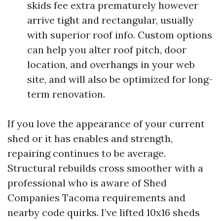
skids fee extra prematurely however
arrive tight and rectangular, usually
with superior roof info. Custom options
can help you alter roof pitch, door
location, and overhangs in your web
site, and will also be optimized for long-
term renovation.
If you love the appearance of your current
shed or it has enables and strength,
repairing continues to be average.
Structural rebuilds cross smoother with a
professional who is aware of Shed
Companies Tacoma requirements and
nearby code quirks. I’ve lifted 10x16 sheds