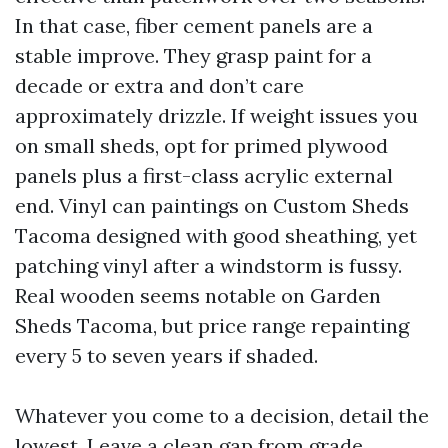
In that case, fiber cement panels are a
stable improve. They grasp paint for a
decade or extra and don’t care
approximately drizzle. If weight issues you
on small sheds, opt for primed plywood
panels plus a first-class acrylic external
end. Vinyl can paintings on Custom Sheds
Tacoma designed with good sheathing, yet
patching vinyl after a windstorm is fussy.
Real wooden seems notable on Garden
Sheds Tacoma, but price range repainting
every 5 to seven years if shaded.
Whatever you come to a decision, detail the
lowest. Leave a clean gap from grade,