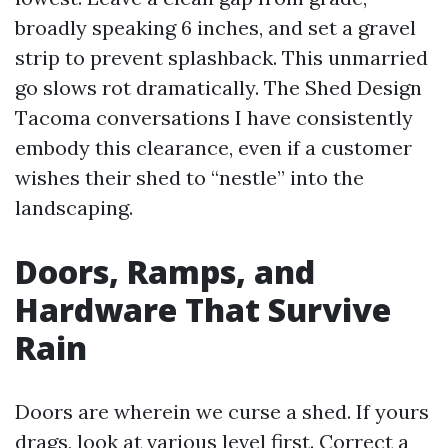
broadly speaking 6 inches, and set a gravel
strip to prevent splashback. This unmarried
go slows rot dramatically. The Shed Design
Tacoma conversations I have consistently
embody this clearance, even if a customer
wishes their shed to “nestle” into the
landscaping.
Doors, Ramps, and
Hardware That Survive
Rain
Doors are wherein we curse a shed. If yours
drags, look at various level first. Correct a