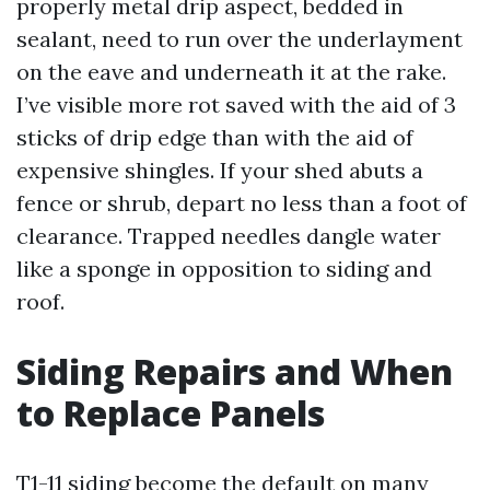
properly metal drip aspect, bedded in
sealant, need to run over the underlayment
on the eave and underneath it at the rake.
I’ve visible more rot saved with the aid of 3
sticks of drip edge than with the aid of
expensive shingles. If your shed abuts a
fence or shrub, depart no less than a foot of
clearance. Trapped needles dangle water
like a sponge in opposition to siding and
roof.
Siding Repairs and When
to Replace Panels
T1-11 siding become the default on many