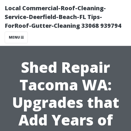
Local Commercial-Roof-Cleaning-
Service-Deerfield-Beach-FL Tips-
ForRoof-Gutter-Cleaning 33068 939794
MENU
Shed Repair
Tacoma WA:
Upgrades that
Add Years of