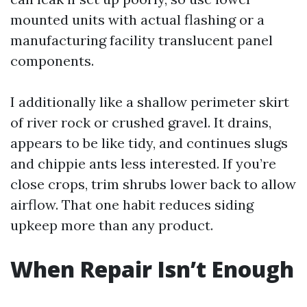
mounted units with actual flashing or a
manufacturing facility translucent panel
components.
I additionally like a shallow perimeter skirt
of river rock or crushed gravel. It drains,
appears to be like tidy, and continues slugs
and chippie ants less interested. If you’re
close crops, trim shrubs lower back to allow
airflow. That one habit reduces siding
upkeep more than any product.
When Repair Isn’t Enough