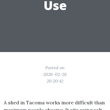
Use
Posted on
2026-02-28
20:20:42
A shed in Tacoma works more difficult than
maximum people observe. It sits using salt-