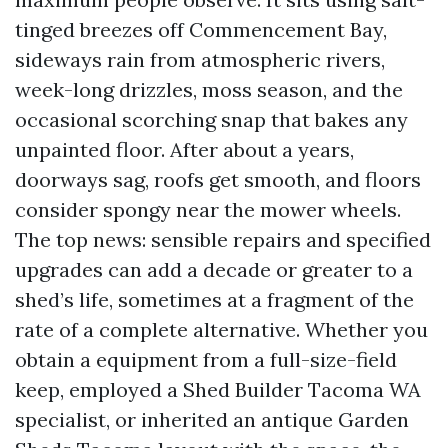
tinged breezes off Commencement Bay,
sideways rain from atmospheric rivers,
week-long drizzles, moss season, and the
occasional scorching snap that bakes any
unpainted floor. After about a years,
doorways sag, roofs get smooth, and floors
consider spongy near the mower wheels.
The top news: sensible repairs and specified
upgrades can add a decade or greater to a
shed’s life, sometimes at a fragment of the
rate of a complete alternative. Whether you
obtain a equipment from a full-size-field
keep, employed a Shed Builder Tacoma WA
specialist, or inherited an antique Garden