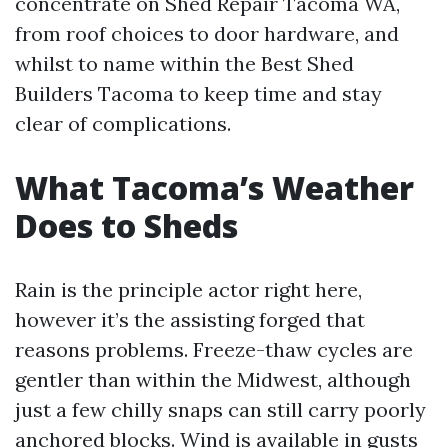
concentrate on Shed Repair Tacoma WA,
from roof choices to door hardware, and
whilst to name within the Best Shed
Builders Tacoma to keep time and stay
clear of complications.
What Tacoma’s Weather
Does to Sheds
Rain is the principle actor right here,
however it’s the assisting forged that
reasons problems. Freeze-thaw cycles are
gentler than within the Midwest, although
just a few chilly snaps can still carry poorly
anchored blocks. Wind is available in gusts