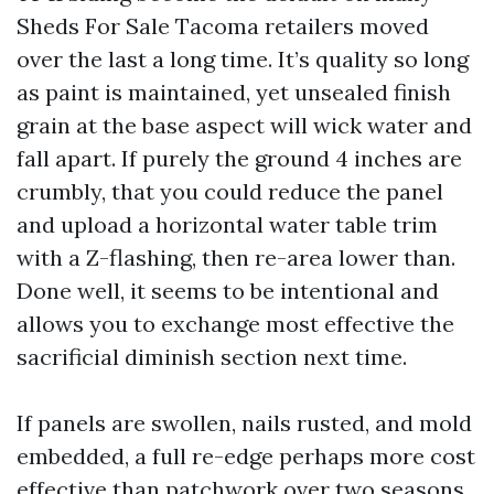
Sheds For Sale Tacoma retailers moved
over the last a long time. It’s quality so long
as paint is maintained, yet unsealed finish
grain at the base aspect will wick water and
fall apart. If purely the ground 4 inches are
crumbly, that you could reduce the panel
and upload a horizontal water table trim
with a Z-flashing, then re-area lower than.
Done well, it seems to be intentional and
allows you to exchange most effective the
sacrificial diminish section next time.
If panels are swollen, nails rusted, and mold
embedded, a full re-edge perhaps more cost
effective than patchwork over two seasons.