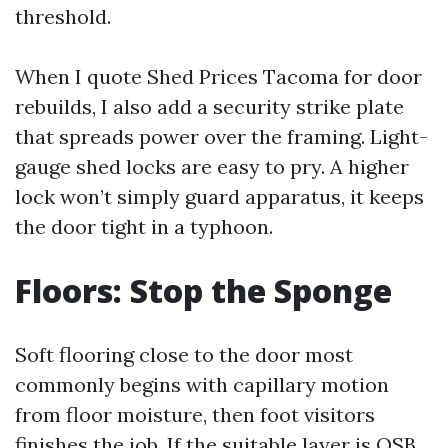
threshold.
When I quote Shed Prices Tacoma for door
rebuilds, I also add a security strike plate
that spreads power over the framing. Light-
gauge shed locks are easy to pry. A higher
lock won’t simply guard apparatus, it keeps
the door tight in a typhoon.
Floors: Stop the Sponge
Soft flooring close to the door most
commonly begins with capillary motion
from floor moisture, then foot visitors
finishes the job. If the suitable layer is OSB