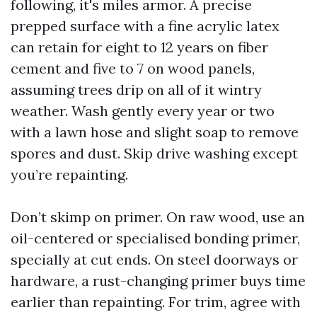
following, it's miles armor. A precise
prepped surface with a fine acrylic latex
can retain for eight to 12 years on fiber
cement and five to 7 on wood panels,
assuming trees drip on all of it wintry
weather. Wash gently every year or two
with a lawn hose and slight soap to remove
spores and dust. Skip drive washing except
you’re repainting.
Don’t skimp on primer. On raw wood, use an
oil-centered or specialised bonding primer,
specially at cut ends. On steel doorways or
hardware, a rust-changing primer buys time
earlier than repainting. For trim, agree with