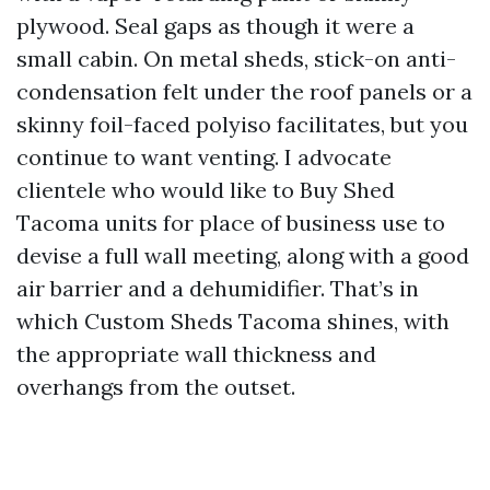
plywood. Seal gaps as though it were a
small cabin. On metal sheds, stick-on anti-
condensation felt under the roof panels or a
skinny foil-faced polyiso facilitates, but you
continue to want venting. I advocate
clientele who would like to Buy Shed
Tacoma units for place of business use to
devise a full wall meeting, along with a good
air barrier and a dehumidifier. That’s in
which Custom Sheds Tacoma shines, with
the appropriate wall thickness and
overhangs from the outset.