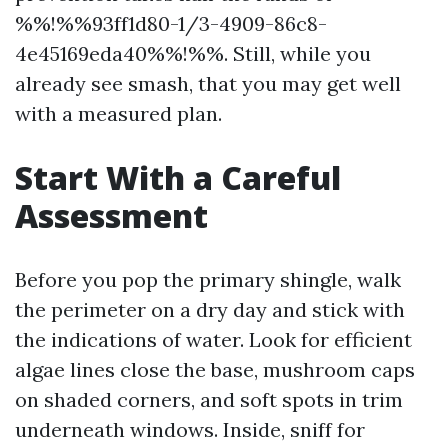
%%!%%93ff1d80-1/3-4909-86c8-
4e45169eda40%%!%%. Still, while you
already see smash, that you may get well
with a measured plan.
Start With a Careful
Assessment
Before you pop the primary shingle, walk
the perimeter on a dry day and stick with
the indications of water. Look for efficient
algae lines close the base, mushroom caps
on shaded corners, and soft spots in trim
underneath windows. Inside, sniff for