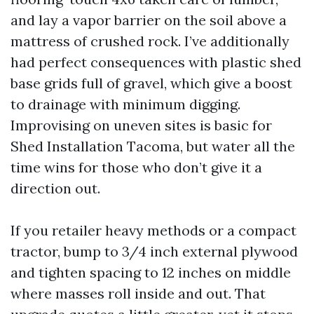
and lay a vapor barrier on the soil above a
mattress of crushed rock. I’ve additionally
had perfect consequences with plastic shed
base grids full of gravel, which give a boost
to drainage with minimum digging.
Improvising on uneven sites is basic for
Shed Installation Tacoma, but water all the
time wins for those who don’t give it a
direction out.
If you retailer heavy methods or a compact
tractor, bump to 3/4 inch external plywood
and tighten spacing to 12 inches on middle
where masses roll inside and out. That