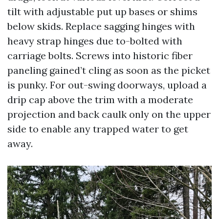
tilt with adjustable put up bases or shims
below skids. Replace sagging hinges with
heavy strap hinges due to-bolted with
carriage bolts. Screws into historic fiber
paneling gained’t cling as soon as the picket
is punky. For out-swing doorways, upload a
drip cap above the trim with a moderate
projection and back caulk only on the upper
side to enable any trapped water to get
away.