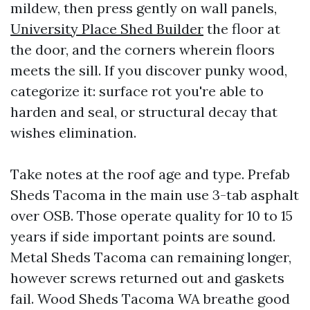
mildew, then press gently on wall panels,
University Place Shed Builder
the floor at
the door, and the corners wherein floors
meets the sill. If you discover punky wood,
categorize it: surface rot you're able to
harden and seal, or structural decay that
wishes elimination.
Take notes at the roof age and type. Prefab
Sheds Tacoma in the main use 3-tab asphalt
over OSB. Those operate quality for 10 to 15
years if side important points are sound.
Metal Sheds Tacoma can remaining longer,
however screws returned out and gaskets
fail. Wood Sheds Tacoma WA breathe good