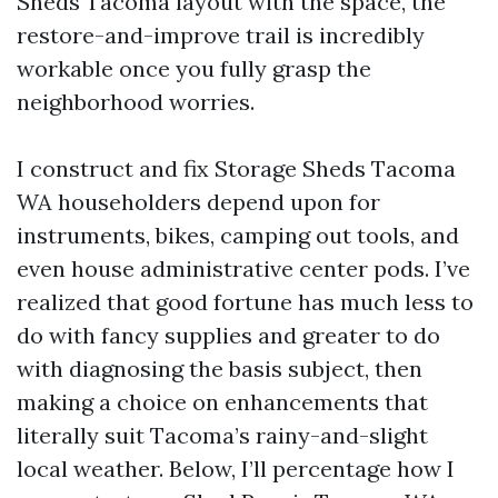
Sheds Tacoma layout with the space, the
restore-and-improve trail is incredibly
workable once you fully grasp the
neighborhood worries.
I construct and fix Storage Sheds Tacoma
WA householders depend upon for
instruments, bikes, camping out tools, and
even house administrative center pods. I’ve
realized that good fortune has much less to
do with fancy supplies and greater to do
with diagnosing the basis subject, then
making a choice on enhancements that
literally suit Tacoma’s rainy-and-slight
local weather. Below, I’ll percentage how I