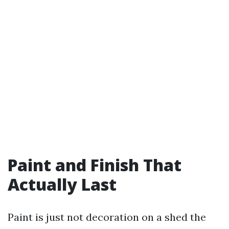
Paint and Finish That
Actually Last
Paint is just not decoration on a shed the