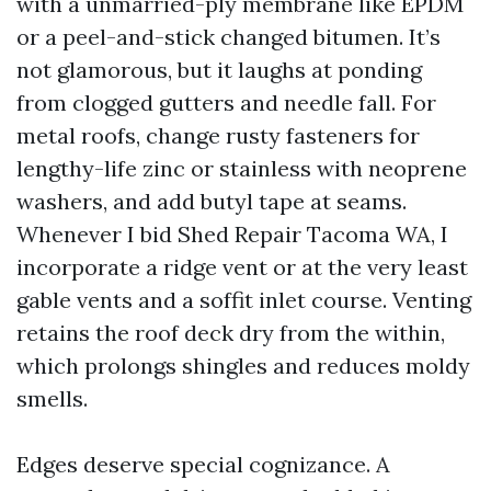
with a unmarried-ply membrane like EPDM
or a peel-and-stick changed bitumen. It’s
not glamorous, but it laughs at ponding
from clogged gutters and needle fall. For
metal roofs, change rusty fasteners for
lengthy-life zinc or stainless with neoprene
washers, and add butyl tape at seams.
Whenever I bid Shed Repair Tacoma WA, I
incorporate a ridge vent or at the very least
gable vents and a soffit inlet course. Venting
retains the roof deck dry from the within,
which prolongs shingles and reduces moldy
smells.
Edges deserve special cognizance. A