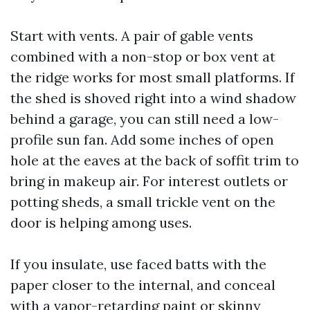
Start with vents. A pair of gable vents
combined with a non-stop or box vent at
the ridge works for most small platforms. If
the shed is shoved right into a wind shadow
behind a garage, you can still need a low-
profile sun fan. Add some inches of open
hole at the eaves at the back of soffit trim to
bring in makeup air. For interest outlets or
potting sheds, a small trickle vent on the
door is helping among uses.
If you insulate, use faced batts with the
paper closer to the internal, and conceal
with a vapor-retarding paint or skinny