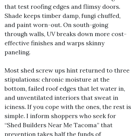
that test roofing edges and flimsy doors.
Shade keeps timber damp, fungi chuffed,
and paint worn-out. On south-going
through walls, UV breaks down more cost-
effective finishes and warps skinny
paneling.
Most shed screw ups hint returned to three
stipulations: chronic moisture at the
bottom, failed roof edges that let water in,
and unventilated interiors that sweat in
iciness. If you cope with the ones, the rest is
simple. I inform shoppers who seek for
“Shed Builders Near Me Tacoma” that
prevention takes half the funds of