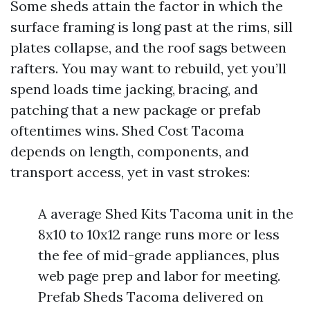
Some sheds attain the factor in which the
surface framing is long past at the rims, sill
plates collapse, and the roof sags between
rafters. You may want to rebuild, yet you’ll
spend loads time jacking, bracing, and
patching that a new package or prefab
oftentimes wins. Shed Cost Tacoma
depends on length, components, and
transport access, yet in vast strokes:
A average Shed Kits Tacoma unit in the
8x10 to 10x12 range runs more or less
the fee of mid-grade appliances, plus
web page prep and labor for meeting.
Prefab Sheds Tacoma delivered on