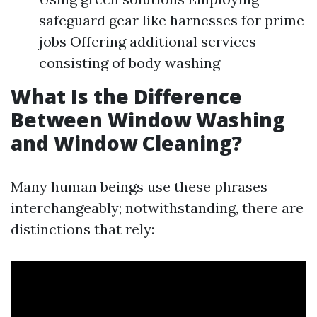
safeguard gear like harnesses for prime
jobs Offering additional services
consisting of body washing
What Is the Difference
Between Window Washing
and Window Cleaning?
Many human beings use these phrases
interchangeably; notwithstanding, there are
distinctions that rely: