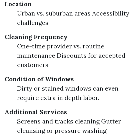
Location
Urban vs. suburban areas Accessibility
challenges
Cleaning Frequency
One-time provider vs. routine
maintenance Discounts for accepted
customers
Condition of Windows
Dirty or stained windows can even
require extra in depth labor.
Additional Services
Screens and tracks cleaning Gutter
cleansing or pressure washing