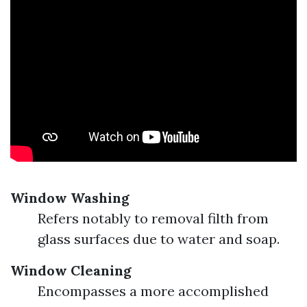
Window Washing
Refers notably to removal filth from
glass surfaces due to water and soap.
Window Cleaning
Encompasses a more accomplished