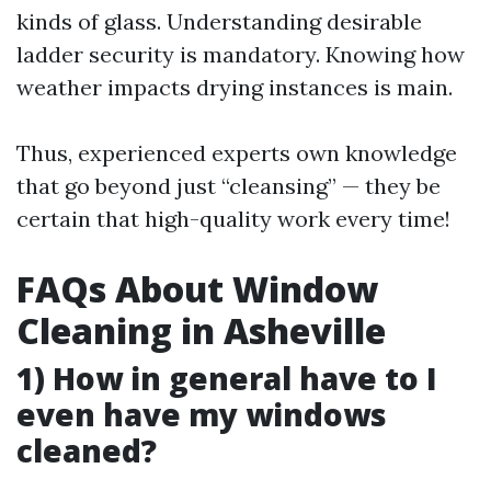
kinds of glass. Understanding desirable
ladder security is mandatory. Knowing how
weather impacts drying instances is main.
Thus, experienced experts own knowledge
that go beyond just “cleansing” — they be
certain that high-quality work every time!
FAQs About Window
Cleaning in Asheville
1) How in general have to I
even have my windows
cleaned?