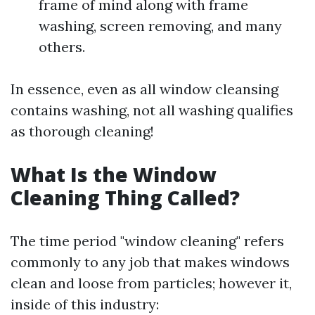
frame of mind along with frame
washing, screen removing, and many
others.
In essence, even as all window cleansing
contains washing, not all washing qualifies
as thorough cleaning!
What Is the Window
Cleaning Thing Called?
The time period "window cleaning" refers
commonly to any job that makes windows
clean and loose from particles; however it,
inside of this industry: