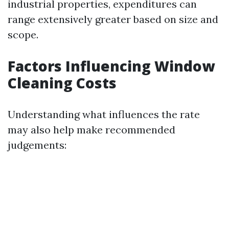
industrial properties, expenditures can
range extensively greater based on size and
scope.
Factors Influencing Window
Cleaning Costs
Understanding what influences the rate
may also help make recommended
judgements: