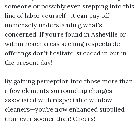
someone or possibly even stepping into this
line of labor yourself—it can pay off
immensely understanding what's
concerned! If you’re found in Asheville or
within reach areas seeking respectable
offerings don’t hesitate; succeed in out in
the present day!
By gaining perception into those more than
a few elements surrounding charges
associated with respectable window
cleaners—you’re now enhanced supplied
than ever sooner than! Cheers!