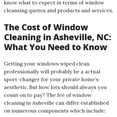
know what to expect in terms of window
cleansing quotes and products and services.
The Cost of Window
Cleaning in Asheville, NC:
What You Need to Know
Getting your windows wiped clean
professionally will probably be a actual
sport-changer for your private home’s
aesthetic. But how lots should always you
count on to pay? The fee of window
cleaning in Asheville can differ established
on numerous components which include: