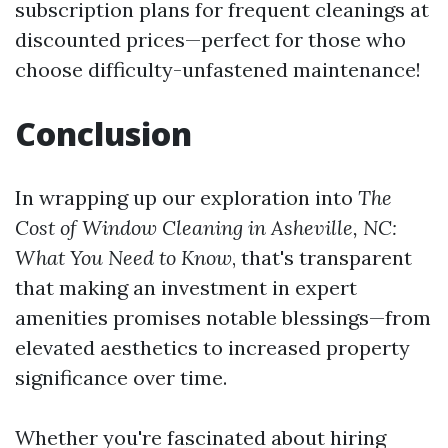
subscription plans for frequent cleanings at
discounted prices—perfect for those who
choose difficulty-unfastened maintenance!
Conclusion
In wrapping up our exploration into
The
Cost of Window Cleaning in Asheville, NC:
What You Need to Know
, that's transparent
that making an investment in expert
amenities promises notable blessings—from
elevated aesthetics to increased property
significance over time.
Whether you're fascinated about hiring