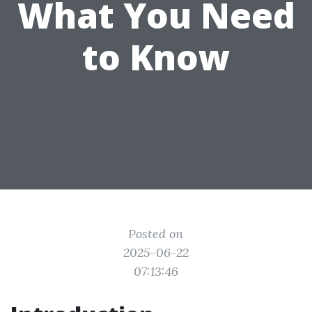
What You Need
to Know
Posted on
2025-06-22
07:13:46