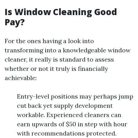
Is Window Cleaning Good
Pay?
For the ones having a look into
transforming into a knowledgeable window
cleaner, it really is standard to assess
whether or not it truly is financially
achievable:
Entry-level positions may perhaps jump
cut back yet supply development
workable. Experienced cleaners can
earn upwards of $50 in step with hour
with recommendations protected.