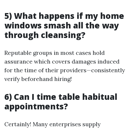
5) What happens if my home
windows smash all the way
through cleansing?
Reputable groups in most cases hold
assurance which covers damages induced
for the time of their providers—consistently
verify beforehand hiring!
6) Can I time table habitual
appointments?
Certainly! Many enterprises supply