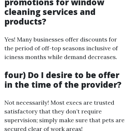
promotions for window
cleaning services and
products?
Yes! Many businesses offer discounts for
the period of off-top seasons inclusive of
iciness months while demand decreases.
four) Do I desire to be offer
in the time of the provider?
Not necessarily! Most execs are trusted
satisfactory that they don’t require
supervision; simply make sure that pets are
secured clear of work areas!