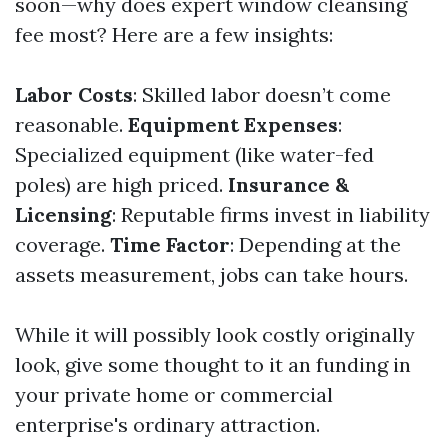
soon—why does expert window cleansing
fee most? Here are a few insights:
Labor Costs
: Skilled labor doesn’t come
reasonable.
Equipment Expenses
:
Specialized equipment (like water-fed
poles) are high priced.
Insurance &
Licensing
: Reputable firms invest in liability
coverage.
Time Factor
: Depending at the
assets measurement, jobs can take hours.
While it will possibly look costly originally
look, give some thought to it an funding in
your private home or commercial
enterprise's ordinary attraction.