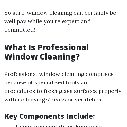
So sure, window cleaning can certainly be
well pay while you're expert and
committed!
What Is Professional
Window Cleaning?
Professional window cleaning comprises
because of specialized tools and
procedures to fresh glass surfaces properly
with no leaving streaks or scratches.
Key Components Include:
Using green solutions Employing