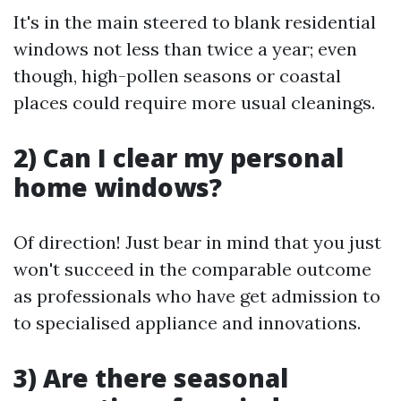
It's in the main steered to blank residential
windows not less than twice a year; even
though, high-pollen seasons or coastal
places could require more usual cleanings.
2) Can I clear my personal
home windows?
Of direction! Just bear in mind that you just
won't succeed in the comparable outcome
as professionals who have get admission to
to specialised appliance and innovations.
3) Are there seasonal