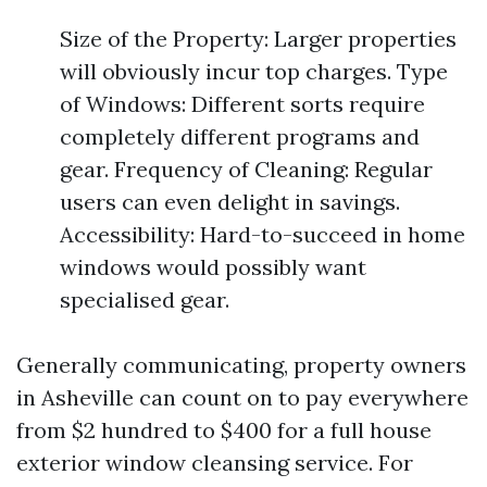
Size of the Property: Larger properties
will obviously incur top charges. Type
of Windows: Different sorts require
completely different programs and
gear. Frequency of Cleaning: Regular
users can even delight in savings.
Accessibility: Hard-to-succeed in home
windows would possibly want
specialised gear.
Generally communicating, property owners
in Asheville can count on to pay everywhere
from $2 hundred to $400 for a full house
exterior window cleansing service. For