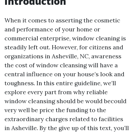
Introduction
When it comes to asserting the cosmetic
and performance of your home or
commercial enterprise, window cleaning is
steadily left out. However, for citizens and
organizations in Asheville, NC, awareness
the cost of window cleansing will have a
central influence on your house’s look and
toughness. In this entire guideline, we’ll
explore every part from why reliable
window cleansing should be would becould
very well be price the funding to the
extraordinary charges related to facilities
in Asheville. By the give up of this text, you’ll