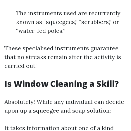
The instruments used are recurrently
known as “squeegees,” “scrubbers,” or
“water-fed poles.”
These specialised instruments guarantee
that no streaks remain after the activity is
carried out!
Is Window Cleaning a Skill?
Absolutely! While any individual can decide
upon up a squeegee and soap solution:
It takes information about one of a kind