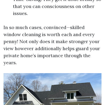
that you can consciousness on other
issues.
In so much cases, convinced—skilled
window cleaning is worth each and every
penny! Not only does it make stronger your
view however additionally helps guard your
private home’s importance through the
years.