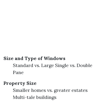
Size and Type of Windows
Standard vs. Large Single vs. Double
Pane
Property Size
Smaller homes vs. greater estates
Multi-tale buildings