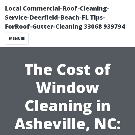
Local Commercial-Roof-Cleaning-
Service-Deerfield-Beach-FL Tips-
ForRoof-Gutter-Cleaning 33068 939794
MENU
The Cost of
Window
Cleaning in
Asheville, NC: