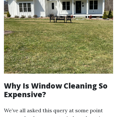
Why Is Window Cleaning So
Expensive?
We’ve all asked this query at some point