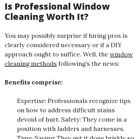
Is Professional Window
Cleaning Worth It?
You may possibly surprise if hiring pros is
clearly considered necessary or if a DIY
approach ought to suffice. Well, the
window
cleaning methods
following’s the news:
Benefits comprise:
Expertise: Professionals recognize tips
on how to address difficult stains
devoid of hurt. Safety: They come in a
position with ladders and harnesses.
Time-Saving: They get it done briskly so