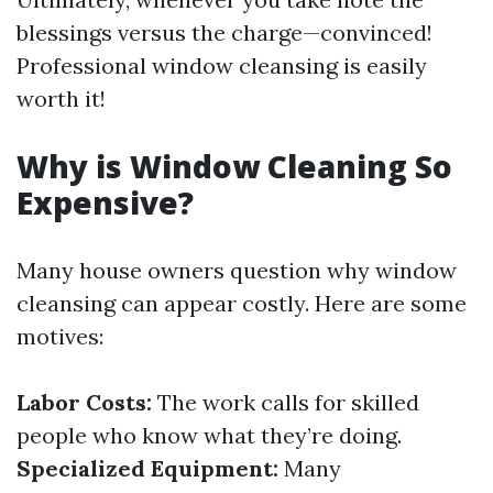
blessings versus the charge—convinced!
Professional window cleansing is easily
worth it!
Why is Window Cleaning So
Expensive?
Many house owners question why window
cleansing can appear costly. Here are some
motives:
Labor Costs:
The work calls for skilled
people who know what they’re doing.
Specialized Equipment:
Many