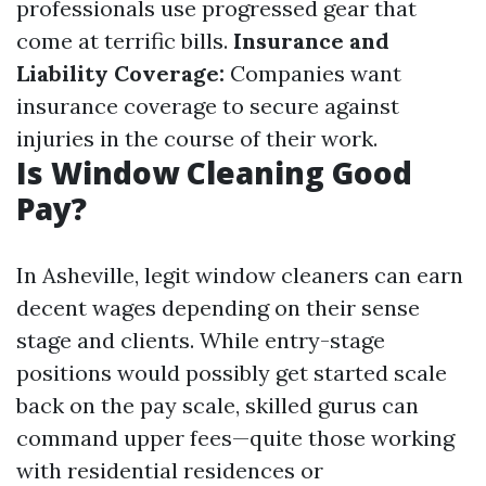
professionals use progressed gear that
come at terrific bills.
Insurance and
Liability Coverage:
Companies want
insurance coverage to secure against
injuries in the course of their work.
Is Window Cleaning Good
Pay?
In Asheville, legit window cleaners can earn
decent wages depending on their sense
stage and clients. While entry-stage
positions would possibly get started scale
back on the pay scale, skilled gurus can
command upper fees—quite those working
with residential residences or