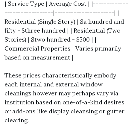
| Service Type | Average Cost | |-------------
------------------|----------------------| |
Residential (Single Story) | $a hundred and
fifty - $three hundred | | Residential (Two
Stories) | $two hundred - $500 | |
Commercial Properties | Varies primarily
based on measurement |
These prices characteristically embody
each internal and external window
cleanings however may perhaps vary via
institution based on one-of-a-kind desires
or add-ons like display cleansing or gutter
clearing.