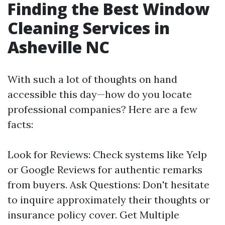
Finding the Best Window
Cleaning Services in
Asheville NC
With such a lot of thoughts on hand
accessible this day—how do you locate
professional companies? Here are a few
facts:
Look for Reviews: Check systems like Yelp
or Google Reviews for authentic remarks
from buyers. Ask Questions: Don't hesitate
to inquire approximately their thoughts or
insurance policy cover. Get Multiple