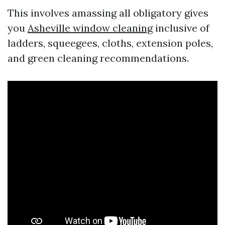
This involves amassing all obligatory gives
you
Asheville window cleaning
inclusive of
ladders, squeegees, cloths, extension poles,
and green cleaning recommendations.