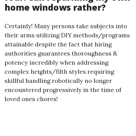
home windows rather?
Certainly! Many persons take subjects into
their arms utilizing DIY methods/programs
attainable despite the fact that hiring
authorities guarantees thoroughness &
potency incredibly when addressing
complex heights/filth styles requiring
skillful handling robotically no longer
encountered progressively in the time of
loved ones chores!