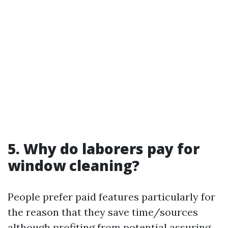
5. Why do laborers pay for
window cleaning?
People prefer paid features particularly for
the reason that they save time/sources
although profiting from potential assuring