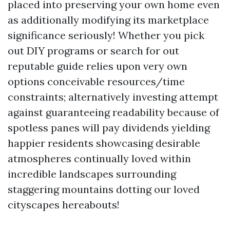
placed into preserving your own home even
as additionally modifying its marketplace
significance seriously! Whether you pick
out DIY programs or search for out
reputable guide relies upon very own
options conceivable resources/time
constraints; alternatively investing attempt
against guaranteeing readability because of
spotless panes will pay dividends yielding
happier residents showcasing desirable
atmospheres continually loved within
incredible landscapes surrounding
staggering mountains dotting our loved
cityscapes hereabouts!