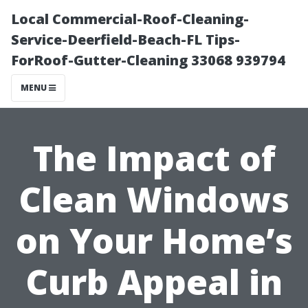
Local Commercial-Roof-Cleaning-
Service-Deerfield-Beach-FL Tips-
ForRoof-Gutter-Cleaning 33068 939794
MENU
The Impact of
Clean Windows
on Your Home’s
Curb Appeal in