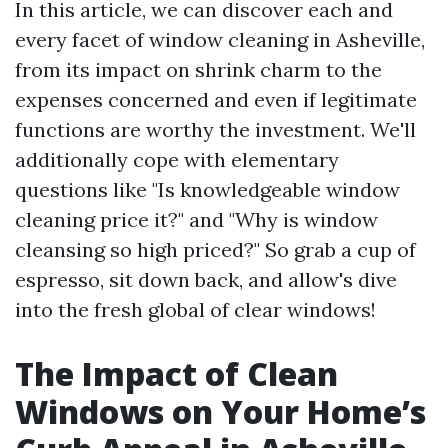
In this article, we can discover each and
every facet of window cleaning in Asheville,
from its impact on shrink charm to the
expenses concerned and even if legitimate
functions are worthy the investment. We'll
additionally cope with elementary
questions like "Is knowledgeable window
cleaning price it?" and "Why is window
cleansing so high priced?" So grab a cup of
espresso, sit down back, and allow's dive
into the fresh global of clear windows!
The Impact of Clean
Windows on Your Home’s