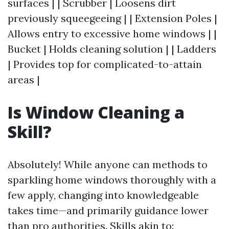
surfaces | | Scrubber | Loosens dirt
previously squeegeeing | | Extension Poles |
Allows entry to excessive home windows | |
Bucket | Holds cleaning solution | | Ladders
| Provides top for complicated-to-attain
areas |
Is Window Cleaning a
Skill?
Absolutely! While anyone can methods to
sparkling home windows thoroughly with a
few apply, changing into knowledgeable
takes time—and primarily guidance lower
than pro authorities. Skills akin to: