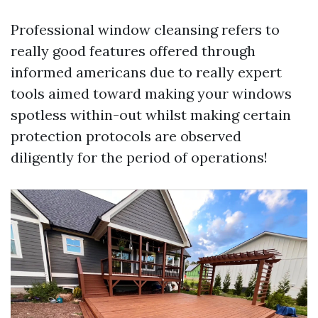
Professional window cleansing refers to
really good features offered through
informed americans due to really expert
tools aimed toward making your windows
spotless within-out whilst making certain
protection protocols are observed
diligently for the period of operations!