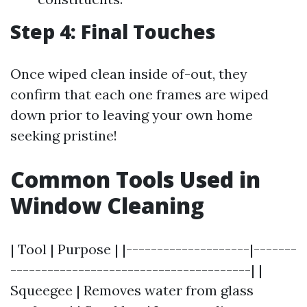
Step 4: Final Touches
Once wiped clean inside of-out, they
confirm that each one frames are wiped
down prior to leaving your own home
seeking pristine!
Common Tools Used in
Window Cleaning
| Tool | Purpose | |--------------------|-------
---------------------------------------| |
Squeegee | Removes water from glass