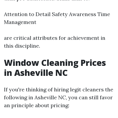
Attention to Detail Safety Awareness Time
Management
are critical attributes for achievement in
this discipline.
Window Cleaning Prices
in Asheville NC
If you're thinking of hiring legit cleaners the
following in Asheville NC, you can still favor
an principle about pricing: