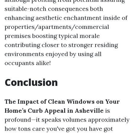
suitable-notch consequences both
enhancing aesthetic enchantment inside of
properties/apartments/commercial
premises boosting typical morale
contributing closer to stronger residing
environments enjoyed by using all
occupants alike!
Conclusion
The Impact of Clean Windows on Your
Home’s Curb Appeal in Asheville
is
profound—it speaks volumes approximately
how tons care you've got you have got