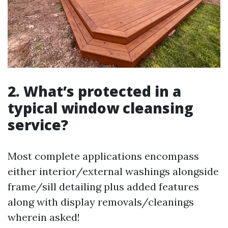
2. What’s protected in a
typical window cleansing
service?
Most complete applications encompass
either interior/external washings alongside
frame/sill detailing plus added features
along with display removals/cleanings
wherein asked!