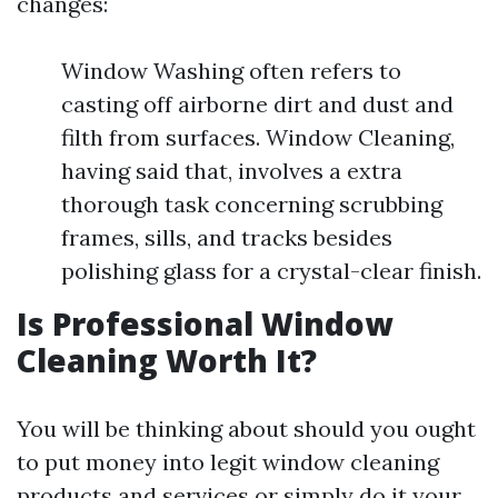
changes:
Window Washing often refers to
casting off airborne dirt and dust and
filth from surfaces. Window Cleaning,
having said that, involves a extra
thorough task concerning scrubbing
frames, sills, and tracks besides
polishing glass for a crystal-clear finish.
Is Professional Window
Cleaning Worth It?
You will be thinking about should you ought
to put money into legit window cleaning
products and services or simply do it your