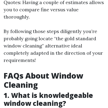
Quotes: Having a couple of estimates allows
you to compare fine versus value
thoroughly.
By following those steps diligently you’re
probably going locate “the gold standard
window cleaning” alternative ideal
completely adapted in the direction of your
requirements!
FAQs About Window
Cleaning
1. What is knowledgeable
window cleaning?