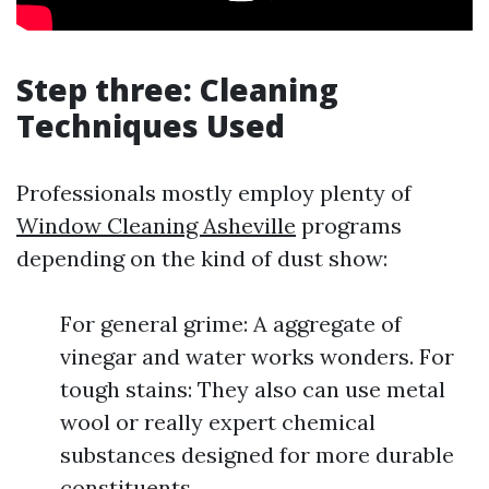
Step three: Cleaning
Techniques Used
Professionals mostly employ plenty of
Window Cleaning Asheville
programs
depending on the kind of dust show:
For general grime: A aggregate of
vinegar and water works wonders. For
tough stains: They also can use metal
wool or really expert chemical
substances designed for more durable
constituents.