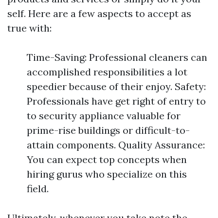
self. Here are a few aspects to accept as
true with:
Time-Saving: Professional cleaners can
accomplished responsibilities a lot
speedier because of their enjoy. Safety:
Professionals have get right of entry to
to security appliance valuable for
prime-rise buildings or difficult-to-
attain components. Quality Assurance:
You can expect top concepts when
hiring gurus who specialize on this
field.
Ultimately, whenever you take note the