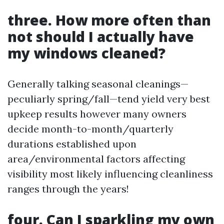
three. How more often than
not should I actually have
my windows cleaned?
Generally talking seasonal cleanings—
peculiarly spring/fall—tend yield very best
upkeep results however many owners
decide month-to-month/quarterly
durations established upon
area/environmental factors affecting
visibility most likely influencing cleanliness
ranges through the years!
four. Can I sparkling my own