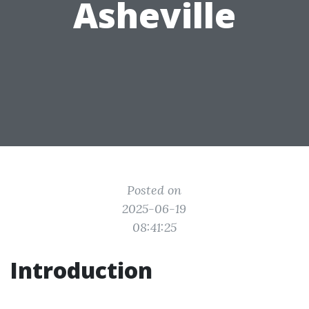
Asheville
Posted on
2025-06-19
08:41:25
Introduction