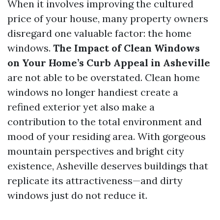
When it involves improving the cultured
price of your house, many property owners
disregard one valuable factor: the home
windows.
The Impact of Clean Windows
on Your Home’s Curb Appeal in Asheville
are not able to be overstated. Clean home
windows no longer handiest create a
refined exterior yet also make a
contribution to the total environment and
mood of your residing area. With gorgeous
mountain perspectives and bright city
existence, Asheville deserves buildings that
replicate its attractiveness—and dirty
windows just do not reduce it.