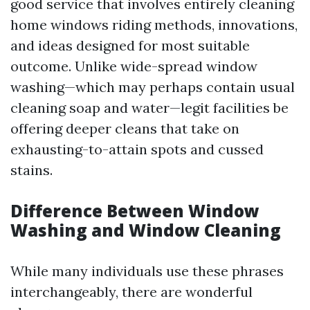
good service that involves entirely cleaning
home windows riding methods, innovations,
and ideas designed for most suitable
outcome. Unlike wide-spread window
washing—which may perhaps contain usual
cleaning soap and water—legit facilities be
offering deeper cleans that take on
exhausting-to-attain spots and cussed
stains.
Difference Between Window
Washing and Window Cleaning
While many individuals use these phrases
interchangeably, there are wonderful