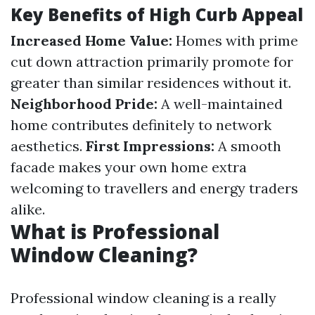
Key Benefits of High Curb Appeal
Increased Home Value:
Homes with prime
cut down attraction primarily promote for
greater than similar residences without it.
Neighborhood Pride:
A well-maintained
home contributes definitely to network
aesthetics.
First Impressions:
A smooth
facade makes your own home extra
welcoming to travellers and energy traders
alike.
What is Professional
Window Cleaning?
Professional window cleaning is a really