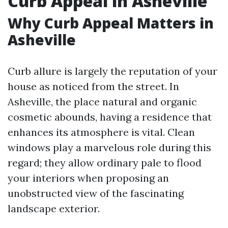
Curb Appeal in Asheville
Why Curb Appeal Matters in
Asheville
Curb allure is largely the reputation of your
house as noticed from the street. In
Asheville, the place natural and organic
cosmetic abounds, having a residence that
enhances its atmosphere is vital. Clean
windows play a marvelous role during this
regard; they allow ordinary pale to flood
your interiors when proposing an
unobstructed view of the fascinating
landscape exterior.