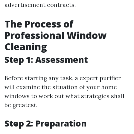
advertisement contracts.
The Process of
Professional Window
Cleaning
Step 1: Assessment
Before starting any task, a expert purifier
will examine the situation of your home
windows to work out what strategies shall
be greatest.
Step 2: Preparation